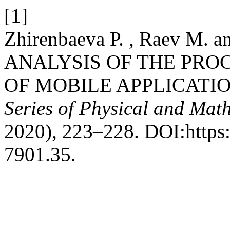
[1]
Zhirenbaeva Р. , Raev М. a
ANALYSIS OF THE PRO
OF MOBILE APPLICATIO
Series of Physical and Mat
2020), 223–228. DOI:https:
7901.35.