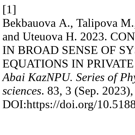
[1]
Bekbauova А., Talipova М.
and Uteuova Н. 2023. 
IN BROAD SENSE OF S
EQUATIONS IN PRIVATE
Abai KazNPU. Series of Ph
sciences
. 83, 3 (Sep. 2023)
DOI:https://doi.org/10.51