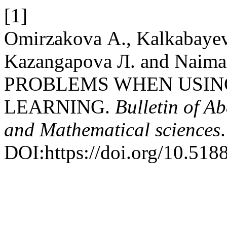
[1]
Omirzakova А., Kalkabayev
Kazangapova Л. and Naim
PROBLEMS WHEN USING
LEARNING.
Bulletin of A
and Mathematical sciences
DOI:https://doi.org/10.51