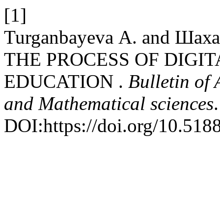
[1]
Turganbayeva А. and Шах
THE PROCESS OF DIGIT
EDUCATION .
Bulletin of
and Mathematical sciences
DOI:https://doi.org/10.51