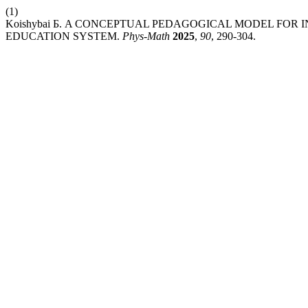
(1)
Koishybai Б. A CONCEPTUAL PEDAGOGICAL MODEL FOR 
EDUCATION SYSTEM.
Phys-Math
2025
,
90
, 290-304.