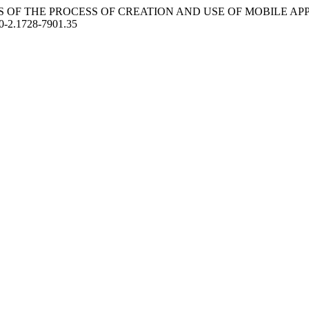
. ANALYSIS OF THE PROCESS OF CREATION AND USE OF MOBILE A
20-2.1728-7901.35