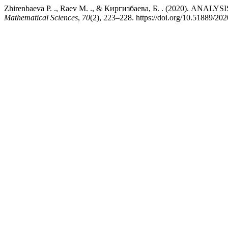
Zhirenbaeva Р. ., Raev М. ., & Киргизбаева, Б. . (2020)
Mathematical Sciences
,
70
(2), 223–228. https://doi.org/10.51889/20