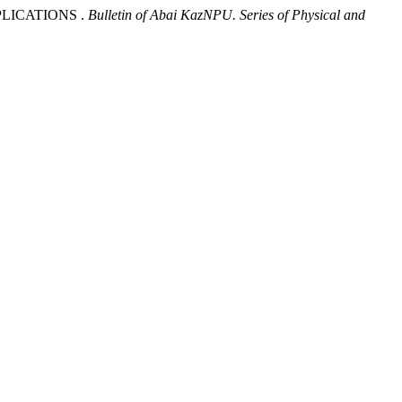
PPLICATIONS .
Bulletin of Abai KazNPU. Series of Physical and