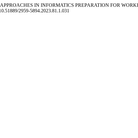
GICAL APPROACHES IN INFORMATICS PREPARATION FOR WOR
rg/10.51889/2959-5894.2023.81.1.031