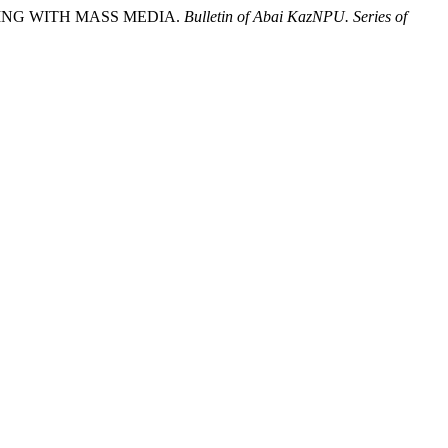
KING WITH MASS MEDIA.
Bulletin of Abai KazNPU. Series of