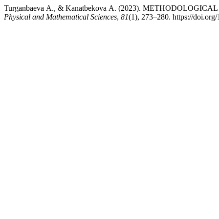
Turganbaeva А., & Kanatbekova А. (2023). METHODOLO
Physical and Mathematical Sciences
,
81
(1), 273–280. https://doi.o