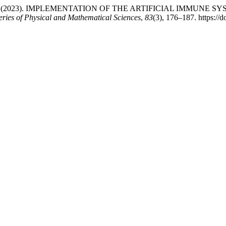
mukhanbet , S. (2023). IMPLEMENTATION OF THE ARTIFICIAL 
eries of Physical and Mathematical Sciences
,
83
(3), 176–187. https:/