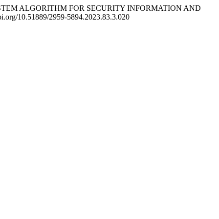
IMMUNE SYSTEM ALGORITHM FOR SECURITY INFORMATION AND
/doi.org/10.51889/2959-5894.2023.83.3.020