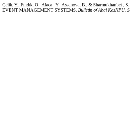
Çelik, Y., Fındık, O., Alaca , Y., Assanova, B., & Shar
EVENT MANAGEMENT SYSTEMS.
Bulletin of Abai KazNPU. S