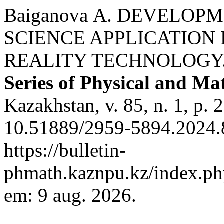
Baiganova А. DEVELOP
SCIENCE APPLICATIO
REALITY TECHNOLOGY
Series of Physical and Ma
Kazakhstan, v. 85, n. 1, p.
10.51889/2959-5894.2024.8
https://bulletin-
phmath.kaznpu.kz/index.php
em: 9 aug. 2026.