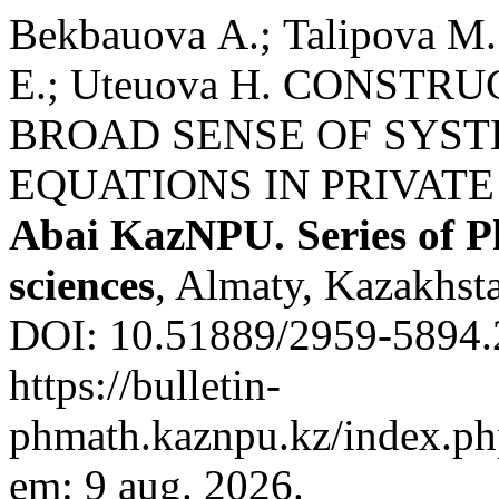
Bekbauova А.; Talipova М.
Е.; Uteuova Н. CONSTR
BROAD SENSE OF SYST
EQUATIONS IN PRIVATE
Abai KazNPU. Series of P
sciences
, Almaty, Kazakhsta
DOI: 10.51889/2959-5894.2
https://bulletin-
phmath.kaznpu.kz/index.php
em: 9 aug. 2026.