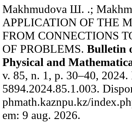
Makhmudova Ш. .; Makhmud
APPLICATION OF THE 
FROM CONNECTIONS T
OF PROBLEMS.
Bulletin
Physical and Mathematical
v. 85, n. 1, p. 30–40, 2024
5894.2024.85.1.003. Disponí
phmath.kaznpu.kz/index.php
em: 9 aug. 2026.