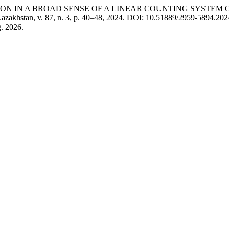
LUTION IN A BROAD SENSE OF A LINEAR COUNTING SYSTEM
Kazakhstan, v. 87, n. 3, p. 40–48, 2024. DOI: 10.51889/2959-5894.2024.
. 2026.