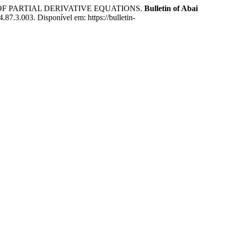
 OF PARTIAL DERIVATIVE EQUATIONS.
Bulletin of Abai
87.3.003. Disponível em: https://bulletin-