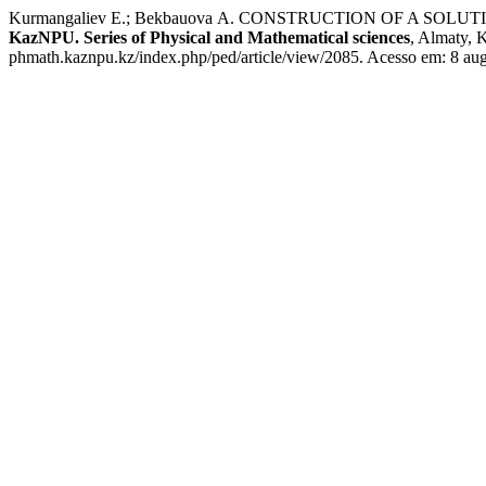
Kurmangaliev Е.; Bekbauova А. CONSTRUCTION OF A SO
KazNPU. Series of Physical and Mathematical sciences
, Almaty, 
phmath.kaznpu.kz/index.php/ped/article/view/2085. Acesso em: 8 aug