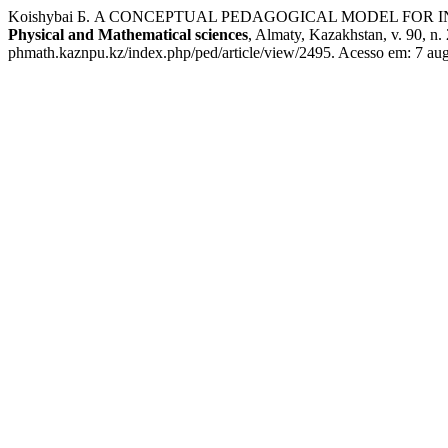
Koishybai Б. A CONCEPTUAL PEDAGOGICAL MODEL FOR
Physical and Mathematical sciences
, Almaty, Kazakhstan, v. 90, n
phmath.kaznpu.kz/index.php/ped/article/view/2495. Acesso em: 7 aug