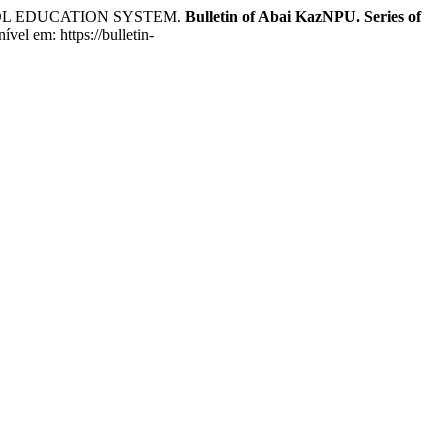
OOL EDUCATION SYSTEM.
Bulletin of Abai KazNPU. Series of
el em: https://bulletin-