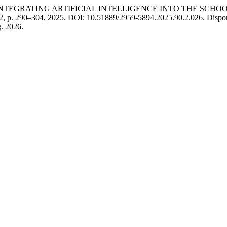
 INTEGRATING ARTIFICIAL INTELLIGENCE INTO THE SCH
. 2, p. 290–304, 2025. DOI: 10.51889/2959-5894.2025.90.2.026. Disponív
. 2026.