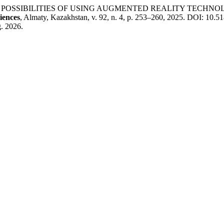
THE POSSIBILITIES OF USING AUGMENTED REALITY TECH
iences
, Almaty, Kazakhstan, v. 92, n. 4, p. 253–260, 2025. DOI: 10.51
. 2026.