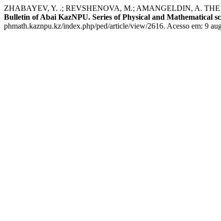
ZHABAYEV, Y. .; REVSHENOVA, M.; AMANGELDIN, A. 
Bulletin of Abai KazNPU. Series of Physical and Mathematical sc
phmath.kaznpu.kz/index.php/ped/article/view/2616. Acesso em: 9 aug