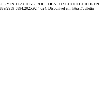
NOLOGY IN TEACHING ROBOTICS TO SCHOOLCHILDREN.
889/2959-5894.2025.92.4.024. Disponível em: https://bulletin-