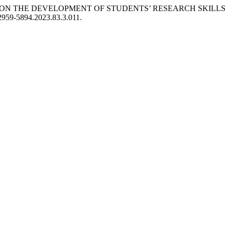
TS ON THE DEVELOPMENT OF STUDENTS’ RESEARCH SKILLS
/2959-5894.2023.83.3.011.