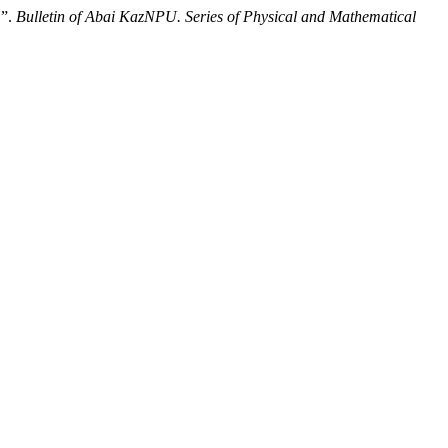
”.
Bulletin of Abai KazNPU. Series of Physical and Mathematical