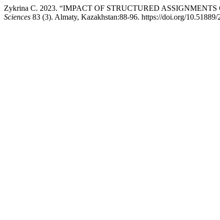
Zykrina С. 2023. “IMPACT OF STRUCTURED ASSIGNMEN
Sciences
83 (3). Almaty, Kazakhstan:88-96. https://doi.org/10.51889