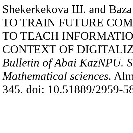
Shekerkekova Ш. and Baz
TO TRAIN FUTURE COM
TO TEACH INFORMATIO
CONTEXT OF DIGITALIZ
Bulletin of Abai KazNPU. S
Mathematical sciences
. Alm
345. doi: 10.51889/2959-5