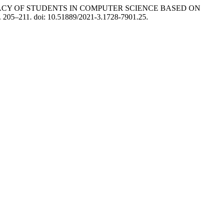
ITERACY OF STUDENTS IN COMPUTER SCIENCE BASED ON
p. 205–211. doi: 10.51889/2021-3.1728-7901.25.