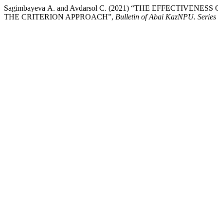
Sagimbayeva А. and Avdarsol С. (2021) “THE EFFECTI
THE CRITERION APPROACH”,
Bulletin of Abai KazNPU. Series