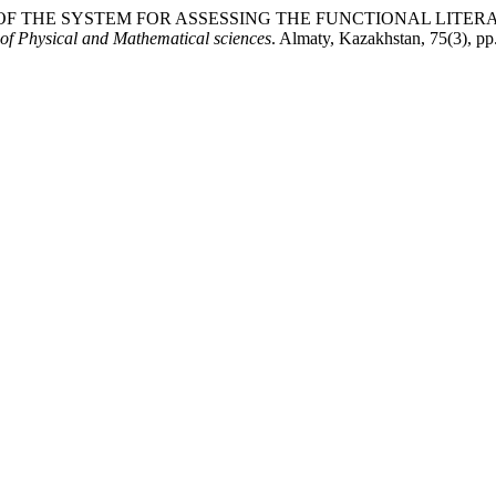
VENESS OF THE SYSTEM FOR ASSESSING THE FUNCTIONAL L
 of Physical and Mathematical sciences
. Almaty, Kazakhstan, 75(3), p