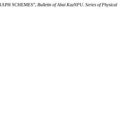
 GRAPH SCHEMES”,
Bulletin of Abai KazNPU. Series of Physical