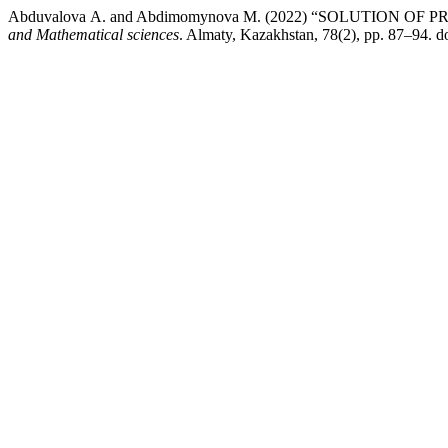
Abduvalova А. and Abdimomynova М. (2022) “SOLUTION
and Mathematical sciences
. Almaty, Kazakhstan, 78(2), pp. 87–94. 