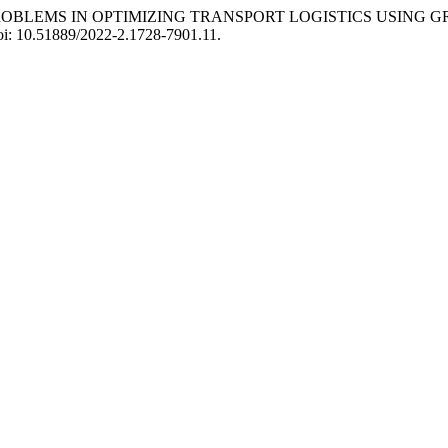
 OF PROBLEMS IN OPTIMIZING TRANSPORT LOGISTICS USING
doi: 10.51889/2022-2.1728-7901.11.