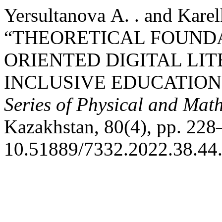
Yersultanova А. . and Karel
“THEORETICAL FOUNDA
ORIENTED DIGITAL LI
INCLUSIVE EDUCATION
Series of Physical and Mat
Kazakhstan, 80(4), pp. 228
10.51889/7332.2022.38.44