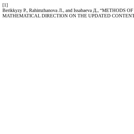
[1]
Berikkyzy Р., Rahimzhanova Л., and Issabaeva Д., “MET
MATHEMATICAL DIRECTION ON THE UPDATED CONTENT