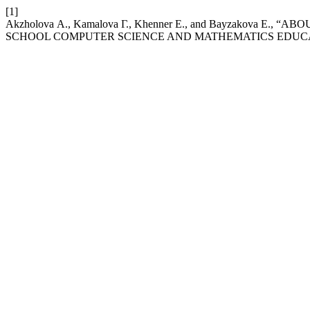
[1]
Akzholova А., Kamalova Г., Khenner Е., and Bayzakova Е
SCHOOL COMPUTER SCIENCE AND MATHEMATICS EDUC