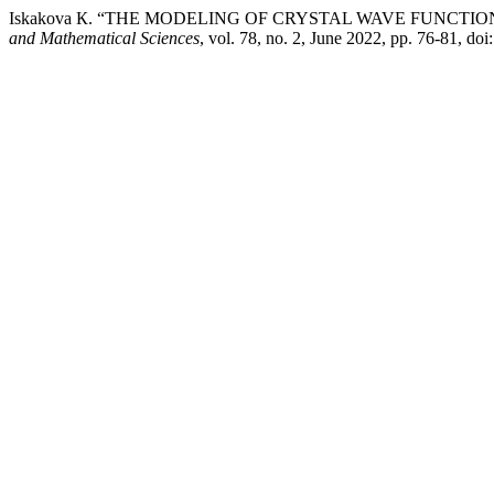
Iskakova К. “THE MODELING OF CRYSTAL WAVE FUNCTI
and Mathematical Sciences
, vol. 78, no. 2, June 2022, pp. 76-81, d