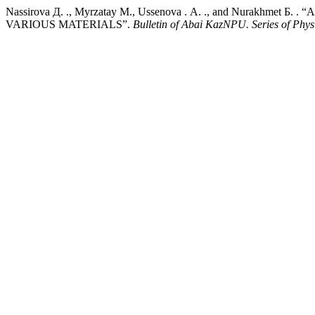
Nassirova Д. ., Myrzatay М., Ussenova . А. ., and Nur
VARIOUS MATERIALS”.
Bulletin of Abai KazNPU. Series of Phys