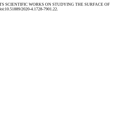
 STUDENTS SCIENTIFIC WORKS ON STUDYING THE SURFACE OF
, doi:10.51889/2020-4.1728-7901.22.