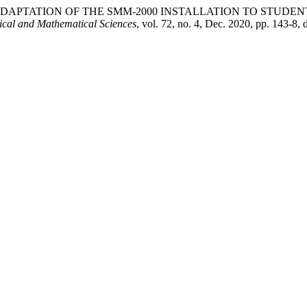
akhmet Б. . “ADAPTATION OF THE SMM-2000 INSTALLATION TO
ical and Mathematical Sciences
, vol. 72, no. 4, Dec. 2020, pp. 143-8