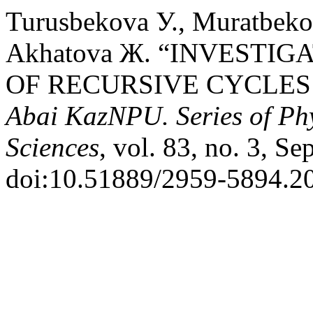
Turusbekova У., Muratbeko
Akhatova Ж. “INVESTIG
OF RECURSIVE CYCLES
Abai KazNPU. Series of Ph
Sciences
, vol. 83, no. 3, Se
doi:10.51889/2959-5894.20