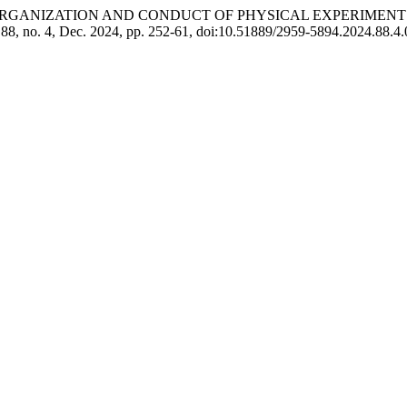
kulov Ш. “ORGANIZATION AND CONDUCT OF PHYSICAL EXPERI
. 88, no. 4, Dec. 2024, pp. 252-61, doi:10.51889/2959-5894.2024.88.4.