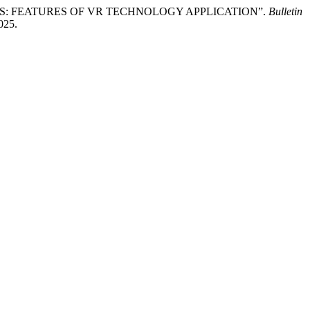
MENTS: FEATURES OF VR TECHNOLOGY APPLICATION”.
Bulletin
025.