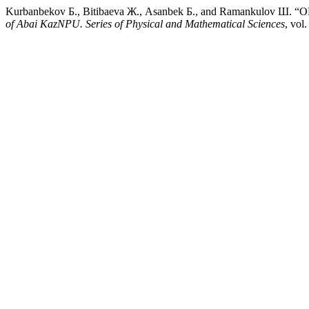
Kurbanbekov Б., Bitibaeva Ж., Asanbek Б., and Raman
of Abai KazNPU. Series of Physical and Mathematical Sciences
, vol