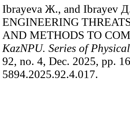
Ibrayeva Ж., and Ibraye
ENGINEERING THREATS
AND METHODS TO COM
KazNPU. Series of Physica
92, no. 4, Dec. 2025, pp. 
5894.2025.92.4.017.