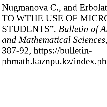
Nugmanova С., and Erbo
TO WTHE USE OF MIC
STUDENTS”.
Bulletin of 
and Mathematical Sciences
387-92, https://bulletin-
phmath.kaznpu.kz/index.php