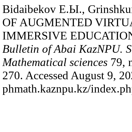
Bidaibekov Е.Ы., Grinshk
OF AUGMENTED VIRTUA
IMMERSIVE EDUCATIO
Bulletin of Abai KazNPU. S
Mathematical sciences
79, 
270. Accessed August 9, 202
phmath.kaznpu.kz/index.php