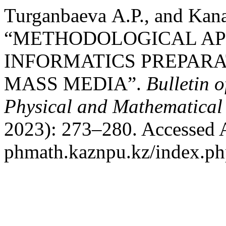
Turganbaeva А.Р., and Kan
“METHODOLOGICAL AP
INFORMATICS PREPARA
MASS MEDIA”.
Bulletin 
Physical and Mathematical 
2023): 273–280. Accessed Au
phmath.kaznpu.kz/index.php