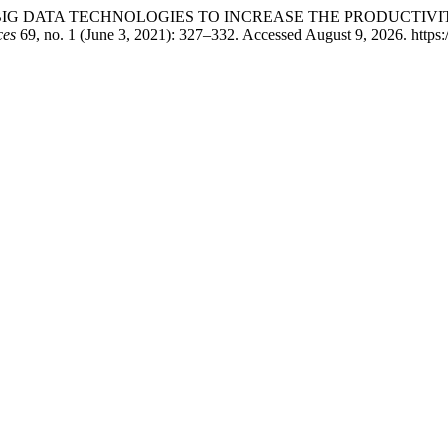
T AND BIG DATA TECHNOLOGIES TO INCREASE THE PRODUCTI
ces
69, no. 1 (June 3, 2021): 327–332. Accessed August 9, 2026. https: