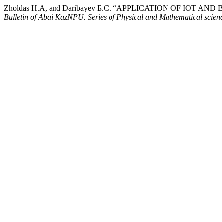
Zholdas Н.А, and Daribayev Б.С. “APPLICATION OF IO
Bulletin of Abai KazNPU. Series of Physical and Mathematical scien