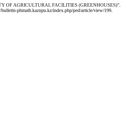
VITY OF AGRICULTURAL FACILITIES (GREENHOUSES)”.
//bulletin-phmath.kaznpu.kz/index.php/ped/article/view/199.