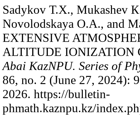
Sadykov Т.Х., Mukashev К
Novolodskaya О.А., and 
EXTENSIVE ATMOSPHER
ALTITUDE IONIZATION
Abai KazNPU. Series of Phy
86, no. 2 (June 27, 2024):
2026. https://bulletin-
phmath.kaznpu.kz/index.php