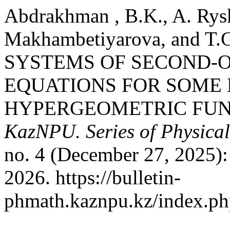
Abdrakhman , B.K., A. Rys
Makhambetiyarova, and T.
SYSTEMS OF SECOND-O
EQUATIONS FOR SOME
HYPERGEOMETRIC FUN
KazNPU. Series of Physical
no. 4 (December 27, 2025):
2026. https://bulletin-
phmath.kaznpu.kz/index.php