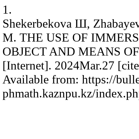
1.
Shekerbekova Ш, Zhabayev
М. THE USE OF IMMERS
OBJECT AND MEANS OF 
[Internet]. 2024Mar.27 [ci
Available from: https://bulle
phmath.kaznpu.kz/index.php