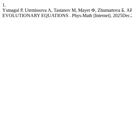
1.
Ysmagul Р, Utemissova А, Tastanov М, Mayer Ф, Zhuma
EVOLUTIONARY EQUATIONS . Phys-Math [Internet]. 2025Dec.27 [cite