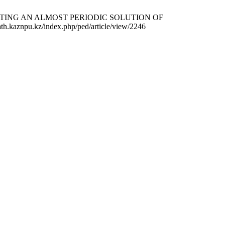
TRUCTING AN ALMOST PERIODIC SOLUTION OF
.kaznpu.kz/index.php/ped/article/view/2246