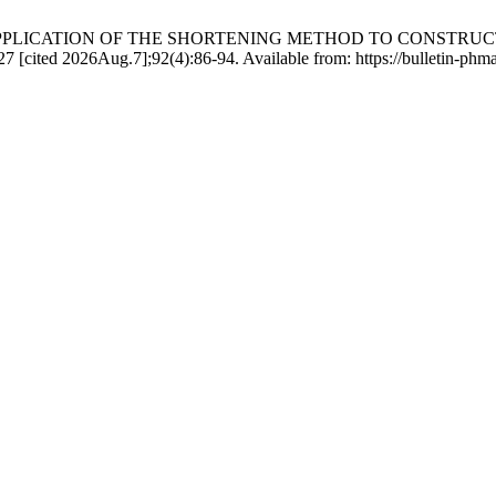
rtova Б. APPLICATION OF THE SHORTENING METHOD TO CONS
d 2026Aug.7];92(4):86-94. Available from: https://bulletin-phmath