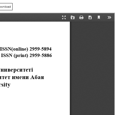
wnload