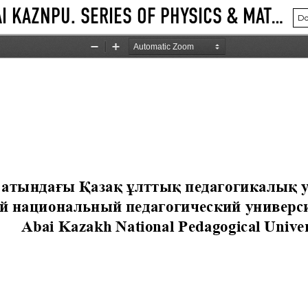
VOL. 91 NO. 3 (2025): BULLETIN ABAI KAZNPU. SERIES OF PHYSICS & MATHEMATICAL SCIENCES
Do