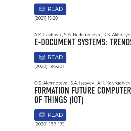
READ
[2021] 15-28
А.К. Iskakova , S.B. Berkimbaeva , R.S. Akkoziye
E-DOCUMENT SYSTEMS: TREND
READ
[2020] 196-201
O.S. Akhmetova , S.A. Issayev , A.K. Kaiyrgaliyev
FORMATION FUTURE COMPUTER 
OF THINGS (IOT)
READ
[2020] 188-195