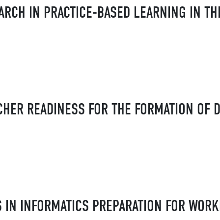
ARCH IN PRACTICE-BASED LEARNING IN TH
HER READINESS FOR THE FORMATION OF D
IN INFORMATICS PREPARATION FOR WORK