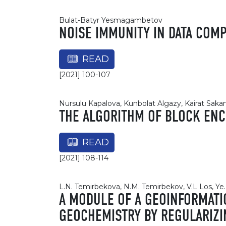
Bulat-Batyr Yesmagambetov
NOISE IMMUNITY IN DATA CO
READ
[2021] 100-107
Nursulu Kapalova, Kunbolat Algazy, Kairat Sa
THE ALGORITHM OF BLOCK ENCR
READ
[2021] 108-114
L.N. Temirbekova, N.M. Temirbekov, V.L Los, Ye
A MODULE OF A GEOINFORMATI
GEOCHEMISTRY BY REGULARIZ