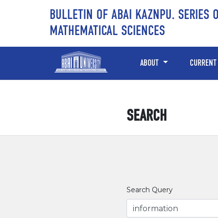
Skip to main content
Skip to main navigation menu
Skip to site footer
BULLETIN OF ABAI KAZNPU. SERIES 
MATHEMATICAL SCIENCES
ABOUT
CURRENT
SEARCH
Search Query