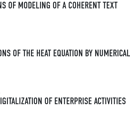
NS OF MODELING OF A COHERENT TEXT
ONS OF THE HEAT EQUATION BY NUMERICA
v
IGITALIZATION OF ENTERPRISE ACTIVITIES