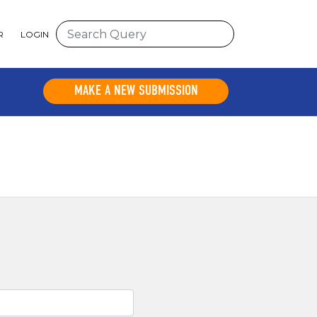
R
LOGIN
MAKE A NEW SUBMISSION