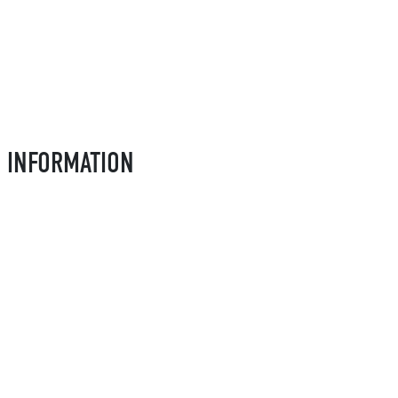
L INFORMATION