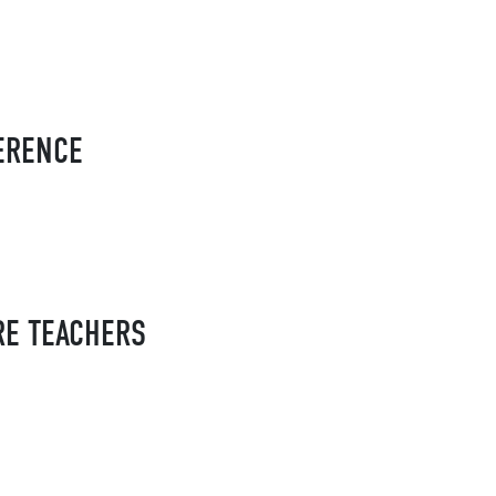
FERENCE
RE TEACHERS