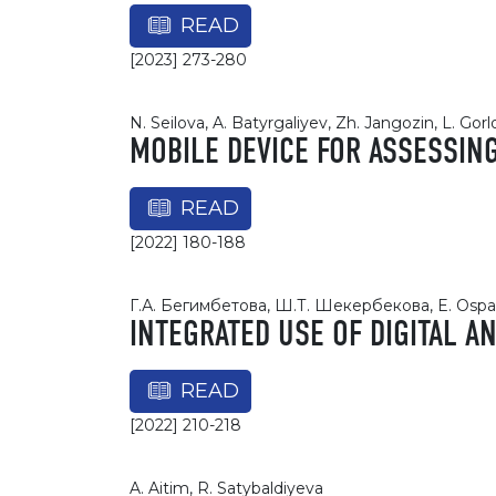
READ
[2023] 273-280
N. Seilova, A. Batyrgaliyev, Zh. Jangozin, L. Gor
MOBILE DEVICE FOR ASSESSIN
READ
[2022] 180-188
Г.А. Бегимбетова, Ш.Т. Шекербекова, E. Ospa
INTEGRATED USE OF DIGITAL A
READ
[2022] 210-218
A. Aitim, R. Satybaldiyeva