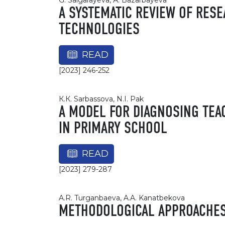
G. Salgarayeva, А. Bazarbayeva
A SYSTEMATIC REVIEW OF RESE
TECHNOLOGIES
READ
[2023] 246-252
К.К. Sarbassova, N.I. Pak
A MODEL FOR DIAGNOSING TEAC
IN PRIMARY SCHOOL
READ
[2023] 279-287
A.R. Turganbaeva, A.A. Kanatbekova
METHODOLOGICAL APPROACHES 