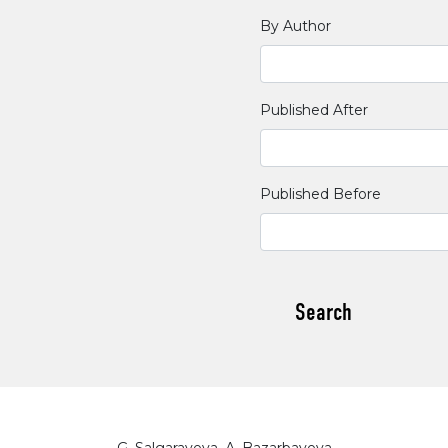
By Author
Published After
Published Before
Search