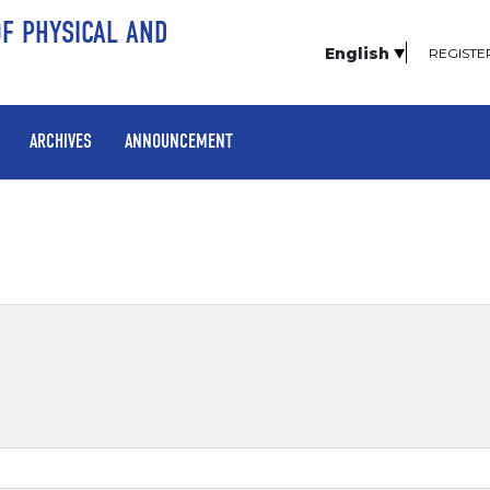
OF PHYSICAL AND
English
REGISTE
ARCHIVES
ANNOUNCEMENT