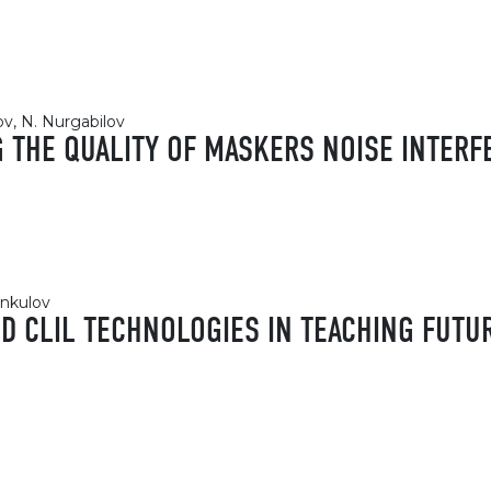
lov, N. Nurgabilov
G THE QUALITY OF MASKERS NOISE INTER
nkulov
ND CLIL TECHNOLOGIES IN TEACHING FUTU