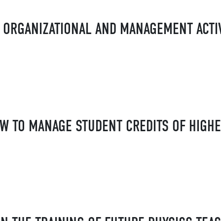
 ORGANIZATIONAL AND MANAGEMENT ACTIV
OW TO MANAGE STUDENT CREDITS OF HIGH