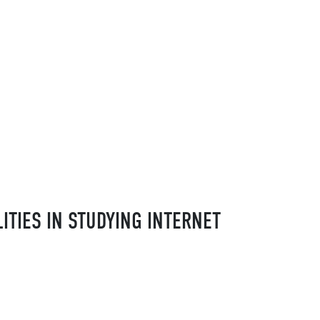
TIES IN STUDYING INTERNET