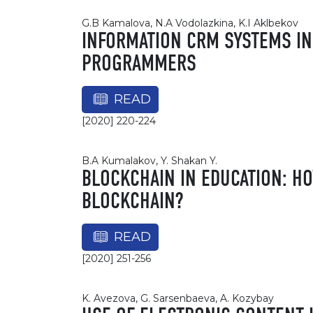
G.B Kamalova, N.A Vodolazkina, K.I Aklbekov
INFORMATION CRM SYSTEMS IN
PROGRAMMERS
READ
[2020] 220-224
B.A Kumalakov, Y. Shakan Y.
BLOCKCHAIN IN EDUCATION: H
BLOCKCHAIN?
READ
[2020] 251-256
K. Avezova, G. Sarsenbaeva, A. Kozybay