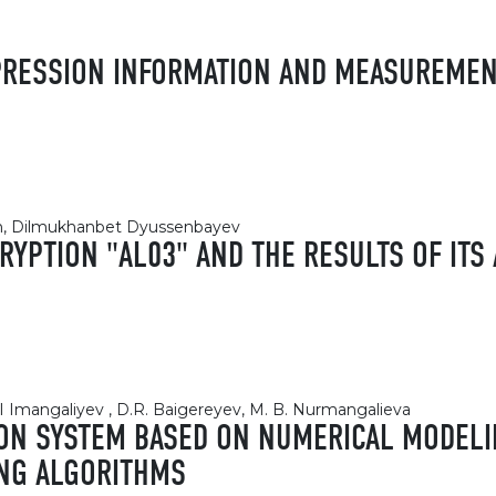
MPRESSION INFORMATION AND MEASUREME
kan, Dilmukhanbet Dyussenbayev
YPTION "AL03" AND THE RESULTS OF ITS 
.I Imangaliyev , D.R. Baigereyev, M. B. Nurmangalieva
ON SYSTEM BASED ON NUMERICAL MODELI
ING ALGORITHMS