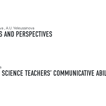
va , A.U. Yeleussinova
S AND PERSPECTIVES
a
SCIENCE TEACHERS’ COMMUNICATIVE ABILI