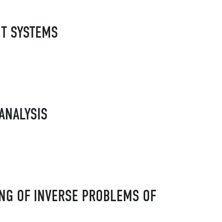
NT SYSTEMS
ANALYSIS
NG OF INVERSE PROBLEMS OF