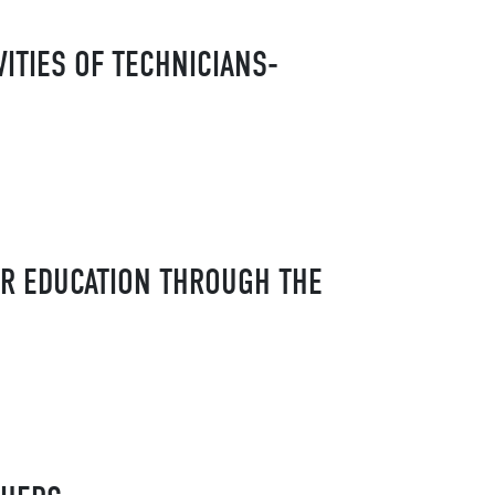
ITIES OF TECHNICIANS-
ER EDUCATION THROUGH THE