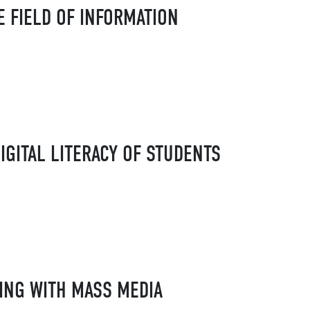
E FIELD OF INFORMATION
IGITAL LITERACY OF STUDENTS
ING WITH MASS MEDIA