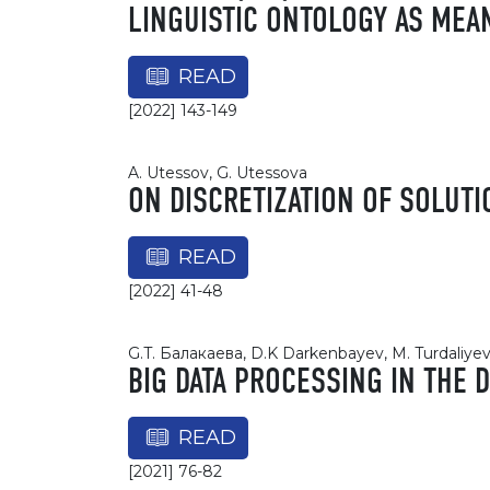
LINGUISTIC ONTOLOGY AS MEA
READ
[2022] 143-149
A. Utessov, G. Utessova
ON DISCRETIZATION OF SOLUTI
READ
[2022] 41-48
G.T. Балакаева, D.K Darkenbayev, M. Turdaliye
BIG DATA PROCESSING IN THE D
READ
[2021] 76-82