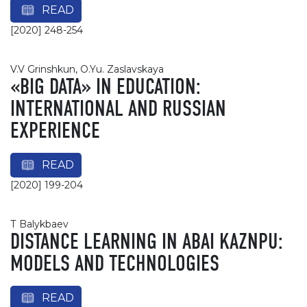
READ
[2020] 248-254
V.V Grinshkun, O.Yu. Zaslavskaya
«BIG DATA» IN EDUCATION:
INTERNATIONAL AND RUSSIAN
EXPERIENCE
READ
[2020] 199-204
Т Balykbaev
DISTANCE LEARNING IN ABAI KAZNPU:
MODELS AND TECHNOLOGIES
READ