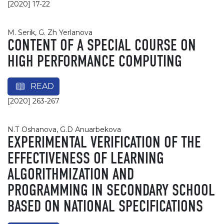
[2020] 17-22
М. Serik, G. Zh Yerlanova
CONTENT OF A SPECIAL COURSE ON
HIGH PERFORMANCE COMPUTING
READ
[2020] 263-267
N.Т Oshanova, G.D Аnuarbekova
EXPERIMENTAL VERIFICATION OF THE
EFFECTIVENESS OF LEARNING
ALGORITHMIZATION AND
PROGRAMMING IN SECONDARY SCHOOL
BASED ON NATIONAL SPECIFICATIONS