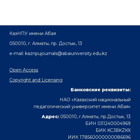
КазНПУ имени Абая
050010, г. Алматы, пр. Достык, 13
e-mail: kaznpujournals@abaiuniversity.edu.kz
Open Access
Copyright and Licensing
Банковские реквизиты:
НАО «Казахский национальный
педагогический университет имени Абая»
Адрес:
050010, г.Алматы, пр.Достык, 13
БИН 031240004969
БИК KCJBKZKX
ИИК 178560000000086696