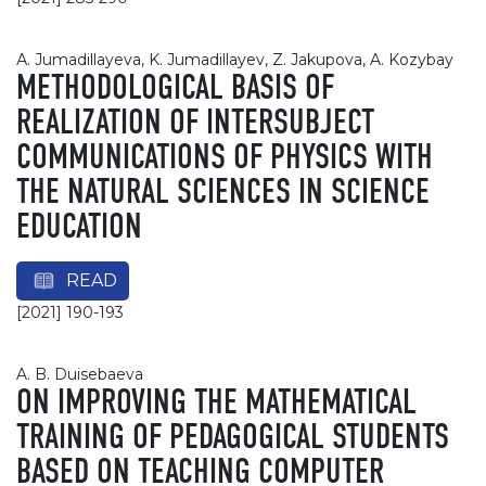
А. Jumadillayevа, K. Jumadillayev, Z. Jakupova, A. Kozybay
METHODOLOGICAL BASIS OF
REALIZATION OF INTERSUBJECT
COMMUNICATIONS OF PHYSICS WITH
THE NATURAL SCIENCES IN SCIENCE
EDUCATION
READ
[2021] 190-193
A. B. Duisebaeva
ON IMPROVING THE MATHEMATICAL
TRAINING OF PEDAGOGICAL STUDENTS
BASED ON TEACHING COMPUTER