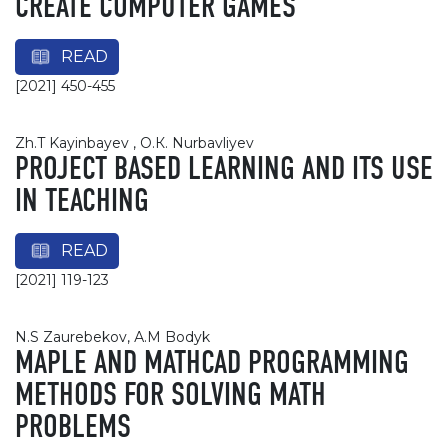
CREATE COMPUTER GAMES
READ
[2021] 450-455
Zh.T Kayinbayev , О.К. Nurbavliyev
PROJECT BASED LEARNING AND ITS USE
IN TEACHING
READ
[2021] 119-123
N.S Zaurebekov, А.М Bodyk
MAPLE AND MATHCAD PROGRAMMING
METHODS FOR SOLVING MATH
PROBLEMS