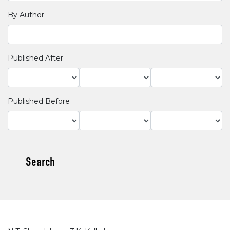
By Author
Published After
Published Before
Search