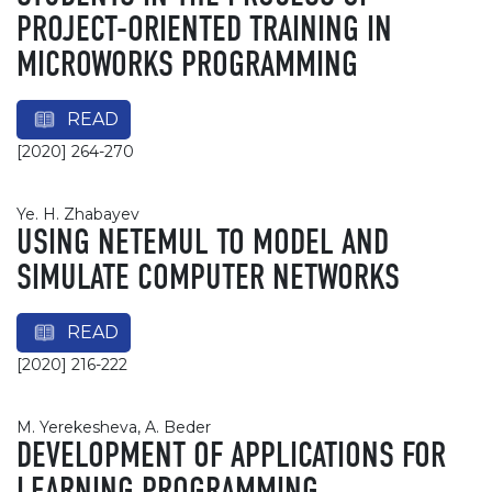
PROJECT-ORIENTED TRAINING IN
MICROWORKS PROGRAMMING
READ
[2020] 264-270
Ye. H. Zhabayev
USING NETEMUL TO MODEL AND
SIMULATE COMPUTER NETWORKS
READ
[2020] 216-222
M. Yerekesheva, A. Beder
DEVELOPMENT OF APPLICATIONS FOR