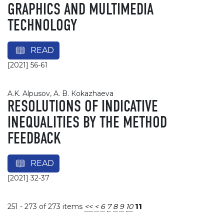
GRAPHICS AND MULTIMEDIA
TECHNOLOGY
READ
[2021] 56-61
A.K. Alpusov, A. B. Кokazhaevа
RESOLUTIONS OF INDICATIVE
INEQUALITIES BY THE METHOD
FEEDBACK
READ
[2021] 32-37
251 - 273 of 273 items
<<
<
6
7
8
9
10
11