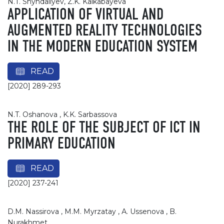
N.T. Shyndaliyev, Z.K. Kalkabayeva
APPLICATION OF VIRTUAL AND
AUGMENTED REALITY TECHNOLOGIES
IN THE MODERN EDUCATION SYSTEM
READ
[2020] 289-293
N.T. Oshanova , K.K. Sarbassova
THE ROLE OF THE SUBJECT OF ICT IN
PRIMARY EDUCATION
READ
[2020] 237-241
D.M. Nassirova , М.М. Myrzatay , А. Ussenova , B.
Nurakhmet