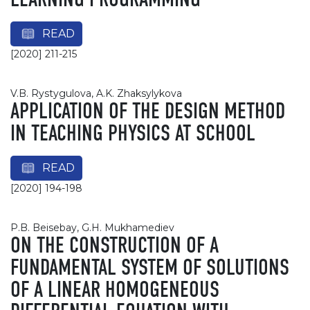
LEARNING PROGRAMMING
READ
[2020] 211-215
V.B. Rystygulova, A.K. Zhaksylykova
APPLICATION OF THE DESIGN METHOD
IN TEACHING PHYSICS AT SCHOOL
READ
[2020] 194-198
P.B. Beisebay, G.H. Mukhamediev
ON THE CONSTRUCTION OF A
FUNDAMENTAL SYSTEM OF SOLUTIONS
OF A LINEAR HOMOGENEOUS