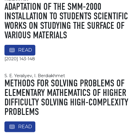
ADAPTATION OF THE SMM-2000
INSTALLATION TO STUDENTS SCIENTIFIC
WORKS ON STUDYING THE SURFACE OF
VARIOUS MATERIALS
READ
[2020] 143-148
S. E. Yeraliyev, І. Berdiakhmet
METHODS FOR SOLVING PROBLEMS OF
ELEMENTARY MATHEMATICS OF HIGHER
DIFFICULTY SOLVING HIGH-COMPLEXITY
PROBLEMS
READ