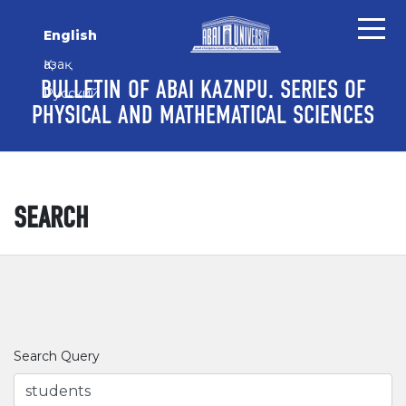
Skip to main content
Skip to main navigation menu
Skip to site footer
English
Қазақ
BULLETIN OF ABAI KAZNPU. SERIES OF
Русский
PHYSICAL AND MATHEMATICAL SCIENCES
SEARCH
Search Query