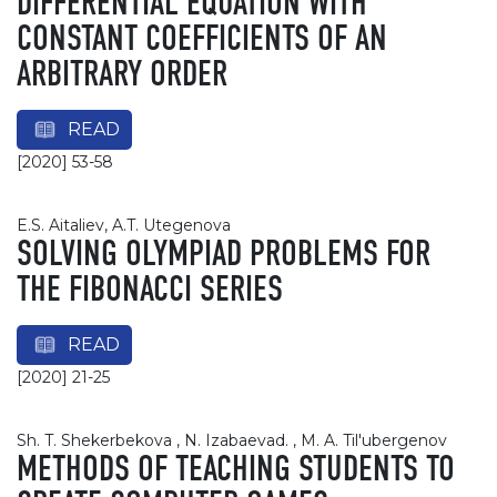
DIFFERENTIAL EQUATION WITH
CONSTANT COEFFICIENTS OF AN
ARBITRARY ORDER
READ
[2020] 53-58
E.S. Aitaliev, A.T. Utegenova
SOLVING OLYMPIAD PROBLEMS FOR
THE FIBONACCI SERIES
READ
[2020] 21-25
Sh. T. Shekerbekova , N. Izabaevad. , M. A. Til'ubergenov
METHODS OF TEACHING STUDENTS TO