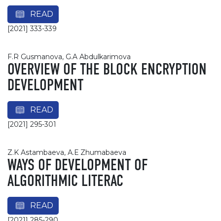
READ
[2021] 333-339
F.R Gusmanova, G.A Abdulkarimova
OVERVIEW OF THE BLOCK ENCRYPTION
DEVELOPMENT
READ
[2021] 295-301
Z.K Astambaeva, А.Е Zhumabaeva
WAYS OF DEVELOPMENT OF
ALGORITHMIC LITERAC
READ
[2021] 285-290