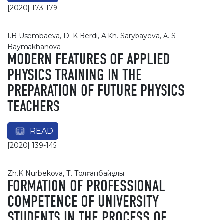
[2020] 173-179
I.B Usembaeva, D. K Berdi, A.Kh. Sarybayeva, A. S
Baymakhanovа
MODERN FEATURES OF APPLIED
PHYSICS TRAINING IN THE
PREPARATION OF FUTURE PHYSICS
TEACHERS
READ
[2020] 139-145
Zh.K Nurbekova, Т. Толғанбайұлы
FORMATION OF PROFESSIONAL
COMPETENCE OF UNIVERSITY
STUDENTS IN THE PROCESS OF