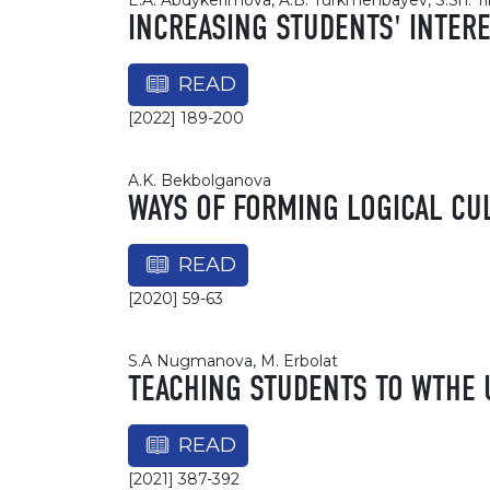
E.A. Abdykerimova, A.B. Turkmenbayev, S.Sh. Ti
INCREASING STUDENTS' INTER
READ
[2022] 189-200
A.K. Bekbolganova
WAYS OF FORMING LOGICAL CU
READ
[2020] 59-63
S.A Nugmanova, М. Erbolat
TEACHING STUDENTS TO WTHE 
READ
[2021] 387-392