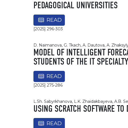
PEDAGOGICAL UNIVERSITIES
READ
[2025] 296-303
D. Naimanova, G. Tkach, A. Dautova, A. Zhaksyl
MODEL OF INTELLIGENT FOREC
STUDENTS OF THE IT SPECIALT
READ
[2025] 275-286
L.Sh. Sabyrkhanova, L.K. Zhaidakbayeva, A.B. S
USING SCRATCH SOFTWARE TO 
READ