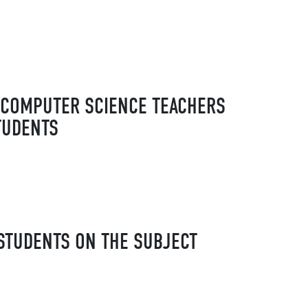
E COMPUTER SCIENCE TEACHERS
TUDENTS
STUDENTS ON THE SUBJECT