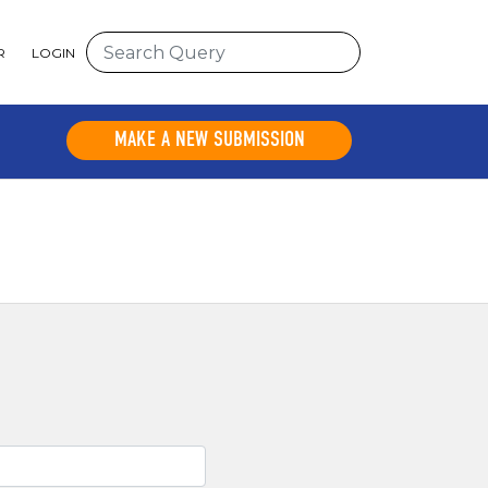
R
LOGIN
MAKE A NEW SUBMISSION