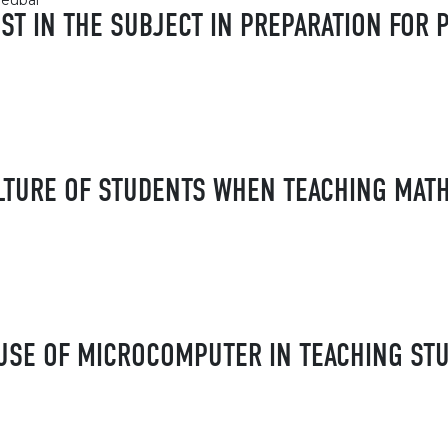
leubai
EST IN THE SUBJECT IN PREPARATION FO
LTURE OF STUDENTS WHEN TEACHING MAT
USE OF MICROCOMPUTER IN TEACHING ST