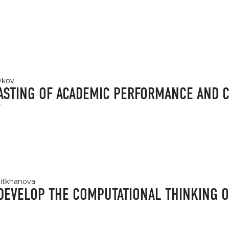
ykov
ASTING OF ACADEMIC PERFORMANCE AND C
Y
eitkhanova
DEVELOP THE COMPUTATIONAL THINKING 