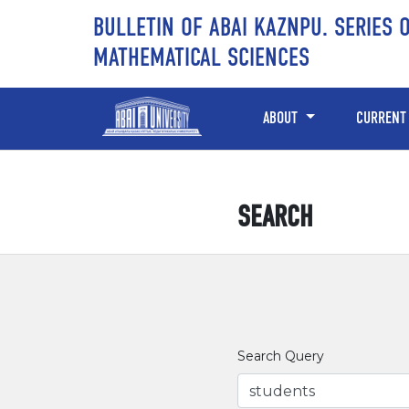
Skip to main content
Skip to main navigation menu
Skip to site footer
BULLETIN OF ABAI KAZNPU. SERIES 
MATHEMATICAL SCIENCES
ABOUT
CURRENT
SEARCH
Search Query