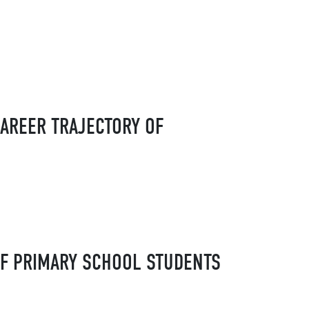
AREER TRAJECTORY OF
OF PRIMARY SCHOOL STUDENTS