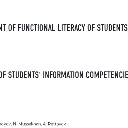
 OF FUNCTIONAL LITERACY OF STUDENTS
F STUDENTS' INFORMATION COMPETENCIE
nbekov, N. Mussakhan, A. Pattayev