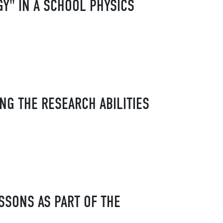
Y" IN A SCHOOL PHYSICS
NG THE RESEARCH ABILITIES
SSONS AS PART OF THE