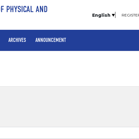
OF PHYSICAL AND
English
REGISTE
ARCHIVES
ANNOUNCEMENT