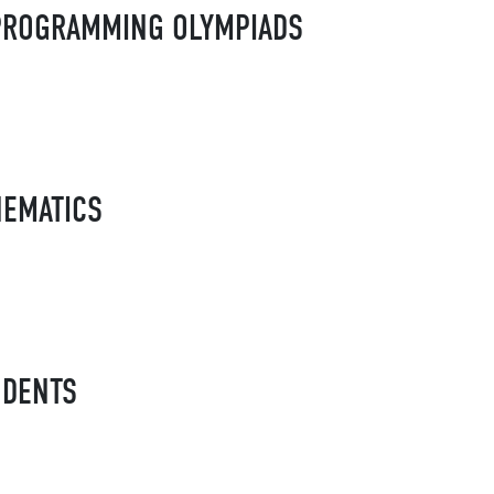
R PROGRAMMING OLYMPIADS
HEMATICS
UDENTS