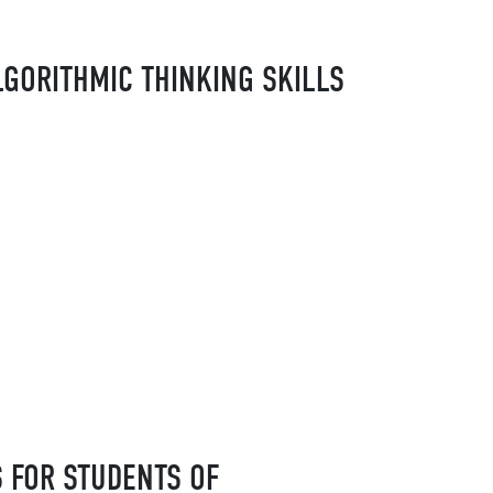
LGORITHMIC THINKING SKILLS
 FOR STUDENTS OF