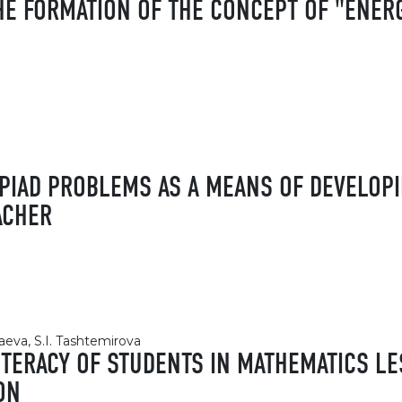
HE FORMATION OF THE CONCEPT OF "ENERG
PIAD PROBLEMS AS A MEANS OF DEVELOPI
ACHER
eva, S.I. Tashtemirova
ITERACY OF STUDENTS IN MATHEMATICS LE
ON