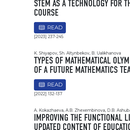
STEM AS A TECHNOLOGY FOR T
COURSE
READ
[2023] 237-245
K. Shiyapov, Sh. Altynbekov, B. Ualikhanova
TYPES OF MATHEMATICAL OLYM
OF A FUTURE MATHEMATICS TE
READ
[2022] 132-137
A. Kokazhaeva, A.B. Zhexembinova, D.B. Ashuba
IMPROVING THE FUNCTIONAL L
UPDATED CONTENT OF EDUCATI