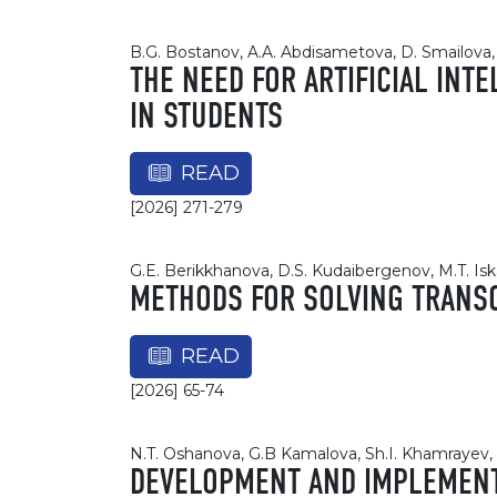
B.G. Bostanov, A.A. Abdisametova, D. Smailova, 
THE NEED FOR ARTIFICIAL INT
IN STUDENTS
READ
[2026] 271-279
G.E. Berikkhanova, D.S. Kudaibergenov, M.T. Is
METHODS FOR SOLVING TRANS
READ
[2026] 65-74
N.T. Oshanova, G.B Kamalova, Sh.I. Khamrayev, 
DEVELOPMENT AND IMPLEMENTA