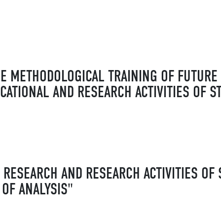
HE METHODOLOGICAL TRAINING OF FUTUR
CATIONAL AND RESEARCH ACTIVITIES OF S
RESEARCH AND RESEARCH ACTIVITIES OF 
 OF ANALYSIS"