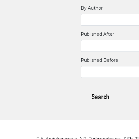
By Author
Published After
Published Before
Search