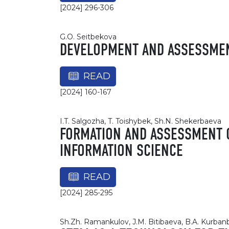
[2024] 296-306
G.O. Seitbekova
DEVELOPMENT AND ASSESSMENT
READ
[2024] 160-167
I.T. Salgozha, T. Toishybek, Sh.N. Shekerbaeva
FORMATION AND ASSESSMENT O
INFORMATION SCIENCE
READ
[2024] 285-295
Sh.Zh. Ramankulov, J.M. Bitibaeva, B.A. Kurba