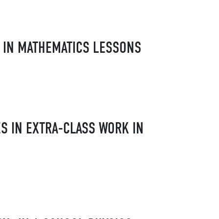
 IN MATHEMATICS LESSONS
S IN EXTRA-CLASS WORK IN