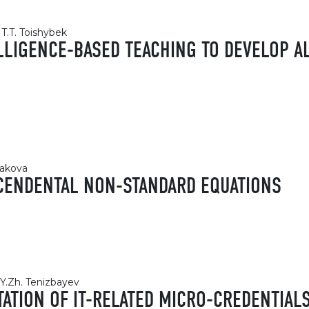
T.T. Toishybek
ELLIGENCE-BASED TEACHING TO DEVELOP A
kakova
CENDENTAL NON-STANDARD EQUATIONS
Y.Zh. Tenizbayev
TION OF IT-RELATED MICRO-CREDENTIALS