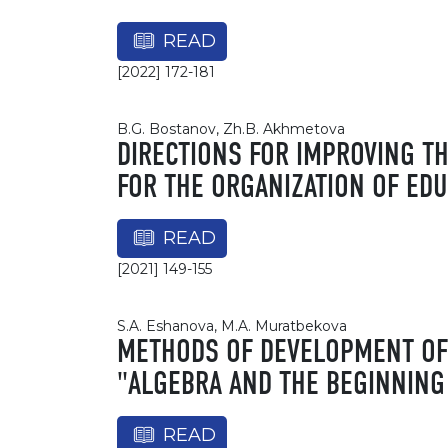
READ
[2022] 172-181
B.G. Bostanov, Zh.B. Akhmetova
DIRECTIONS FOR IMPROVING T
FOR THE ORGANIZATION OF EDU
READ
[2021] 149-155
S.A. Eshanova, M.A. Muratbekova
METHODS OF DEVELOPMENT OF 
"ALGEBRA AND THE BEGINNING
READ