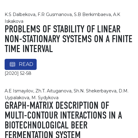
K.S Dalbekova, F.R Gusmanova, S.B Berkimbaeva, A.K
Iskakova
PROBLEMS OF STABILITY OF LINEAR
NON-STATIONARY SYSTEMS ON A FINITE
TIME INTERVAL
READ
[2020] 52-58
A.E Ismayilov, Zh.T. Aituganova, Sh.N. Shekerbayeva, D.M.
Uypalakova, М. Sydykova
GRAPH-MATRIX DESCRIPTION OF
MULTI-CONTOUR INTERACTIONS IN A
BIOTECHNOLOGICAL BEER
FERMENTATION SYSTEM