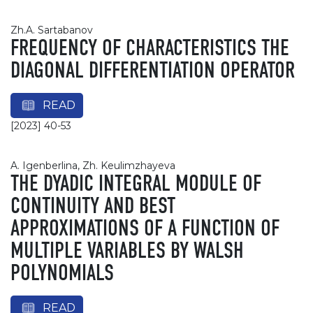
Zh.A. Sartabanov
FREQUENCY OF CHARACTERISTICS THE
DIAGONAL DIFFERENTIATION OPERATOR
READ
[2023] 40-53
A. Igenberlina, Zh. Keulimzhayeva
THE DYADIC INTEGRAL MODULE OF
CONTINUITY AND BEST
APPROXIMATIONS OF A FUNCTION OF
MULTIPLE VARIABLES BY WALSH
POLYNOMIALS
READ