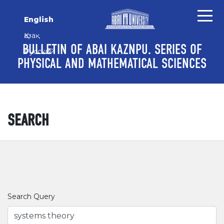
Skip to main content
Skip to main navigation menu
Skip to site footer
English
Қазақ
BULLETIN OF ABAI KAZNPU. SERIES OF
Русский
PHYSICAL AND MATHEMATICAL SCIENCES
SEARCH
Search Query