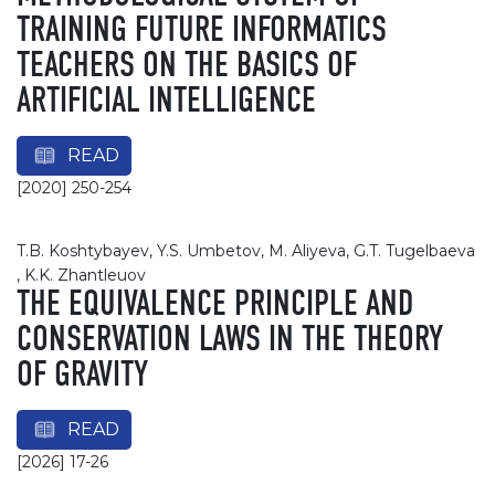
TRAINING FUTURE INFORMATICS
TEACHERS ON THE BASICS OF
ARTIFICIAL INTELLIGENCE
READ
[2020] 250-254
T.B. Koshtybayev, Y.S. Umbetov, M. Aliyeva, G.T. Tugelbaeva
, K.K. Zhantleuov
THE EQUIVALENCE PRINCIPLE AND
CONSERVATION LAWS IN THE THEORY
OF GRAVITY
READ
[2026] 17-26