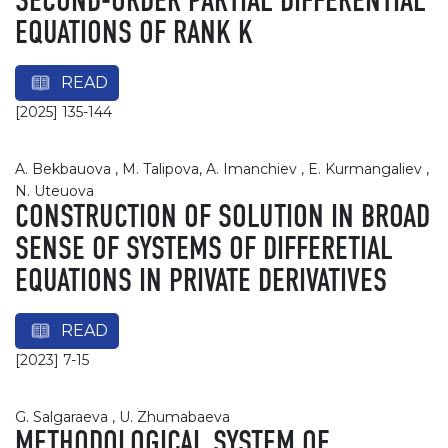
SECOND-ORDER PARTIAL DIFFERENTIAL
EQUATIONS OF RANK K
READ
[2025] 135-144
A. Bekbauova , M. Talipova, A. Imanchiev , E. Kurmangaliev ,
N. Uteuova
CONSTRUCTION OF SOLUTION IN BROAD
SENSE OF SYSTEMS OF DIFFERETIAL
EQUATIONS IN PRIVATE DERIVATIVES
READ
[2023] 7-15
G. Salgaraeva , U. Zhumabaeva
METHODOLOGICAL SYSTEM OF