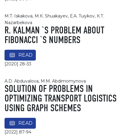
M.T. Iskakova, М.К. Shuakayev, Е.А. Tuiykov, К.Т.
Nazarbekova
R. KALMAN `S PROBLEM ABOUT
FIBONACCI `S NUMBERS
READ
[2020] 28-33
A.D. Abduvalova, M.M. Abdimomynova
SOLUTION OF PROBLEMS IN
OPTIMIZING TRANSPORT LOGISTICS
USING GRAPH SCHEMES
READ
[2022] 87-94