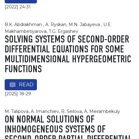
[2022] 24-31
B.K. Abdrakhman , A. Ryskan, M.N. Jabayeva , U.E.
Makhambetiyarova, T.G. Ergashev
SOLVING SYSTEMS OF SECOND-ORDER
DIFFERENTIAL EQUATIONS FOR SOME
MULTIDIMENSIONAL HYPERGEOMETRIC
FUNCTIONS
READ
[2025] 18-29
M. Talipova, A. Imanchiev, R. Seilova, A. Meirambekuly
ON NORMAL SOLUTIONS OF
INHOMOGENEOUS SYSTEMS OF