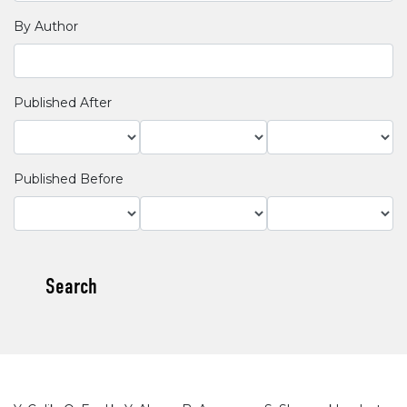
By Author
Published After
Published Before
Search