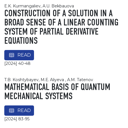
E.K. Kurmangaliev, A.U. Bekbauova
CONSTRUCTION OF A SOLUTION IN A
BROAD SENSE OF A LINEAR COUNTING
SYSTEM OF PARTIAL DERIVATIVE
EQUATIONS
READ
[2024] 40-48
T.B. Koshtybayev, M.Е. Aliyeva , A.М. Tatenov
MATHEMATICAL BASIS OF QUANTUM
MECHANICAL SYSTEMS
READ
[2024] 83-95