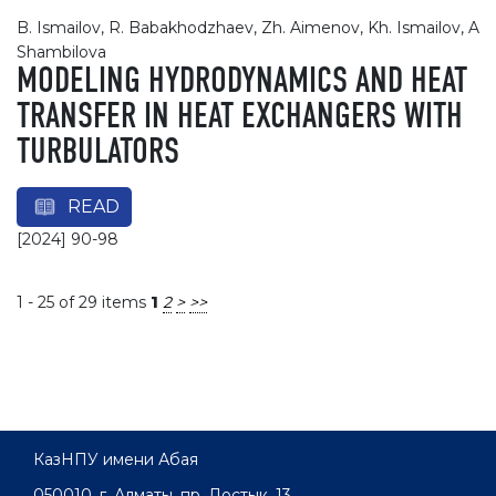
B. Ismailov, R. Babakhodzhaev, Zh. Aimenov, Kh. Ismailov, A
Shambilova
MODELING HYDRODYNAMICS AND HEAT
TRANSFER IN HEAT EXCHANGERS WITH
TURBULATORS
READ
[2024] 90-98
1 - 25 of 29 items
1
2
>
>>
КазНПУ имени Абая
050010, г. Алматы, пр. Достык, 13