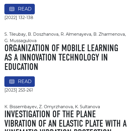
READ
[2022] 132-138
S. Tileubay, B. Doszhanova, R. Almenayeva, B. Zharmenova,
G. Mussagulova
ORGANIZATION OF MOBILE LEARNING
AS A INNOVATION TECHNOLOGY IN
EDUCATION
READ
[2023] 253-261
К. Bissembayev, Z. Omyrzhanova, K. Sultanova
INVESTIGATION OF THE PLANE
VIBRATION OF AN ELASTIC PLATE WITH A