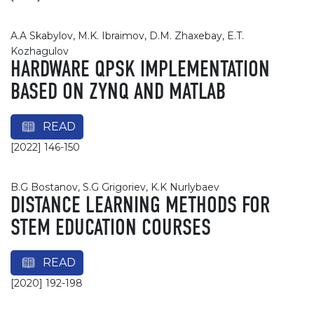
A.A Skabylov, M.K. Ibraimov, D.M. Zhaxebay, E.T.
Kozhagulov
HARDWARE QPSK IMPLEMENTATION
BASED ON ZYNQ AND MATLAB
READ
[2022] 146-150
B.G Bostanov, S.G Grigoriev, K.K Nurlybaev
DISTANCE LEARNING METHODS FOR
STEM EDUCATION COURSES
READ
[2020] 192-198