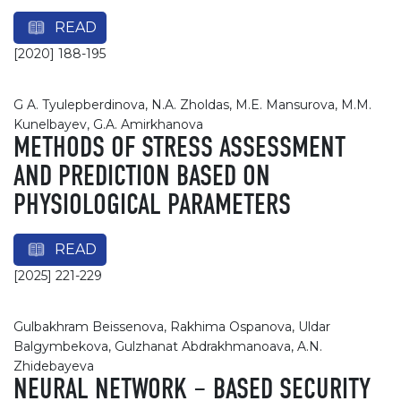
READ
[2020] 188-195
G A. Tyulepberdinova, N.A. Zholdas, M.E. Mansurova, M.M.
Kunelbayev, G.A. Amirkhanova
METHODS OF STRESS ASSESSMENT
AND PREDICTION BASED ON
PHYSIOLOGICAL PARAMETERS
READ
[2025] 221-229
Gulbakhram Beissenova, Rakhima Ospanova, Uldar
Balgymbekova, Gulzhanat Abdrakhmanoava, A.N.
Zhidebayeva
NEURAL NETWORK – BASED SECURITY