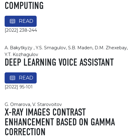
COMPUTING
READ
[2022] 238-244
A. Bakytkyzy , Y.S. Smagulov, S.B. Maden, D.M. Zhexebay,
Y.T. Kozhagulov
DEEP LEARNING VOICE ASSISTANT
READ
[2022] 95-101
G. Omarova, V. Starovoitov
X-RAY IMAGES CONTRAST
ENHANCEMENT BASED ON GAMMA
CORRECTION