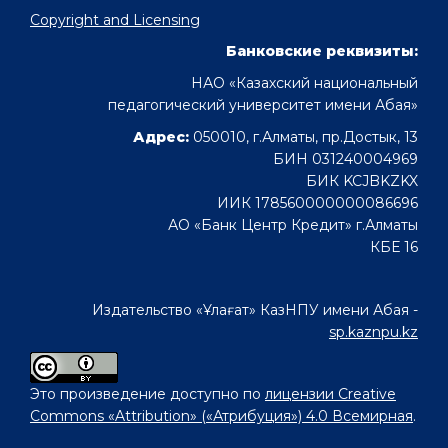
Copyright and Licensing
Банковские реквизиты:
НАО «Казахский национальный
педагогический университет имени Абая»
Адрес:
050010, г.Алматы, пр.Достык, 13
БИН 031240004969
БИК KCJBKZKX
ИИК 178560000000086696
АО «Банк Центр Кредит» г.Алматы
КБЕ 16
Издательство «Ұлағат» КазНПУ имени Абая -
sp.kaznpu.kz
Это произведение доступно по
лицензии Creative
Commons «Attribution» («Атрибуция») 4.0 Всемирная
.