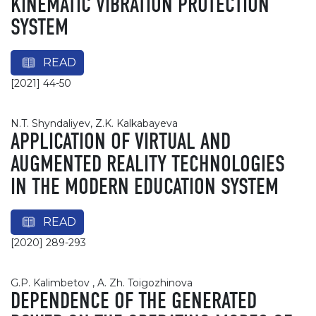
KINEMATIC VIBRATION PROTECTION
SYSTEM
READ
[2021] 44-50
N.T. Shyndaliyev, Z.K. Kalkabayeva
APPLICATION OF VIRTUAL AND
AUGMENTED REALITY TECHNOLOGIES
IN THE MODERN EDUCATION SYSTEM
READ
[2020] 289-293
G.P. Kalimbetov , A. Zh. Toigozhinova
DEPENDENCE OF THE GENERATED