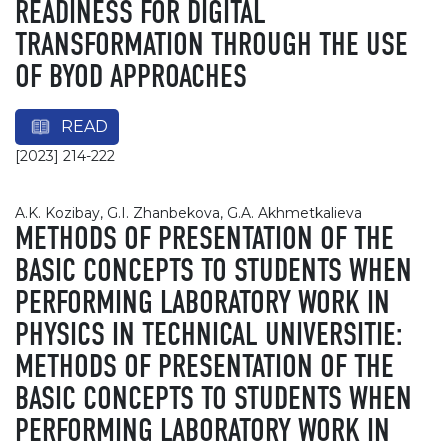
READINESS FOR DIGITAL
TRANSFORMATION THROUGH THE USE
OF BYOD APPROACHES
READ
[2023] 214-222
A.K. Kozibay, G.I. Zhanbekova, G.A. Akhmetkalieva
METHODS OF PRESENTATION OF THE
BASIC CONCEPTS TO STUDENTS WHEN
PERFORMING LABORATORY WORK IN
PHYSICS IN TECHNICAL UNIVERSITIE:
METHODS OF PRESENTATION OF THE
BASIC CONCEPTS TO STUDENTS WHEN
PERFORMING LABORATORY WORK IN