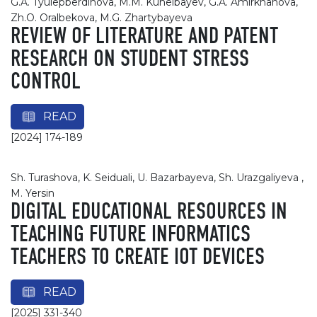
G.A. Tyulepberdinova, M.M. Kunelbayev, G.A. Amirkhanova,
Zh.O. Oralbekova, M.G. Zhartybayeva
REVIEW OF LITERATURE AND PATENT
RESEARCH ON STUDENT STRESS
CONTROL
READ
[2024] 174-189
Sh. Turashova, K. Seiduali, U. Bazarbayeva, Sh. Urazgaliyeva ,
M. Yersin
DIGITAL EDUCATIONAL RESOURCES IN
TEACHING FUTURE INFORMATICS
TEACHERS TO CREATE IOT DEVICES
READ
[2025] 331-340