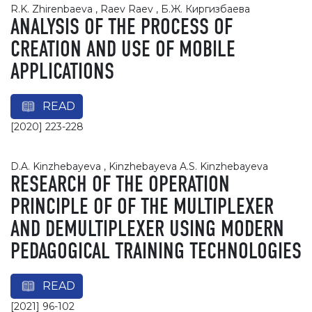
R.K. Zhirenbaeva , Raev Raev , Б.Ж. Киргизбаева
ANALYSIS OF THE PROCESS OF
CREATION AND USE OF MOBILE
APPLICATIONS
READ
[2020] 223-228
D.A. Kinzhebayeva , Kinzhebayeva A.S. Kinzhebayeva
RESEARCH OF THE OPERATION
PRINCIPLE OF OF THE MULTIPLEXER
AND DEMULTIPLEXER USING MODERN
PEDAGOGICAL TRAINING TECHNOLOGIES
READ
[2021] 96-102