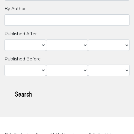
By Author
Published After
Published Before
Search