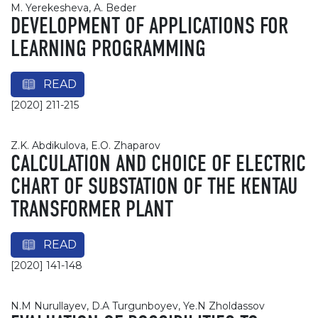
M. Yerekesheva, A. Beder
DEVELOPMENT OF APPLICATIONS FOR
LEARNING PROGRAMMING
READ
[2020] 211-215
Z.K. Abdikulova, E.O. Zhaparov
СALCULATION AND CHOICE OF ELECTRIC
CHART OF SUBSTATION OF THE КENTAU
TRANSFORMER PLANT
READ
[2020] 141-148
N.M Nurullayev, D.A Turgunboyev, Ye.N Zholdassov