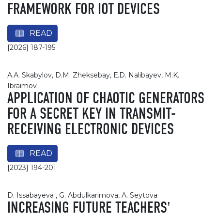
FRAMEWORK FOR IOT DEVICES
READ
[2026] 187-195
А.А. Skabylov, D.М. Zheksebay, Е.D. Nalibayev, М.K.
Ibraimov
APPLICATION OF CHAOTIC GENERATORS
FOR A SECRET KEY IN TRANSMIT-
RECEIVING ELECTRONIC DEVICES
READ
[2023] 194-201
D. Issabayeva , G. Abdulkarimova, A. Seytova
INCREASING FUTURE TEACHERS'