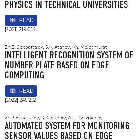
PHYSICS IN TECHNICAL UNIVERSITIES
READ
[2021] 219-224
Zh.E. Seitbattalov, S.K. Atanov, Kh. Moldamurat
INTELLIGENT RECOGNITION SYSTEM OF
NUMBER PLATE BASED ON EDGE
COMPUTING
READ
[2022] 245-252
Zh. Seitbattalov, S.K. Atanov, A.E. Kyzyrkanov
AUTOMATED SYSTEM FOR MONITORING
SENSOR VALUES BASED ON EDGE