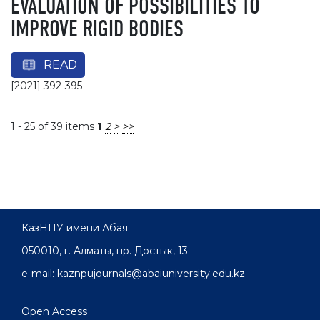
EVALUATION OF POSSIBILITIES TO
IMPROVE RIGID BODIES
READ
[2021] 392-395
1 - 25 of 39 items
1
2
>
>>
КазНПУ имени Абая
050010, г. Алматы, пр. Достык, 13
e-mail: kaznpujournals@abaiuniversity.edu.kz
Open Access