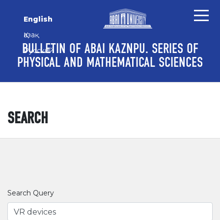
Skip to main content
Skip to main navigation menu
Skip to site footer
English
Қазақ
BULLETIN OF ABAI KAZNPU. SERIES OF
Русский
PHYSICAL AND MATHEMATICAL SCIENCES
SEARCH
Search Query