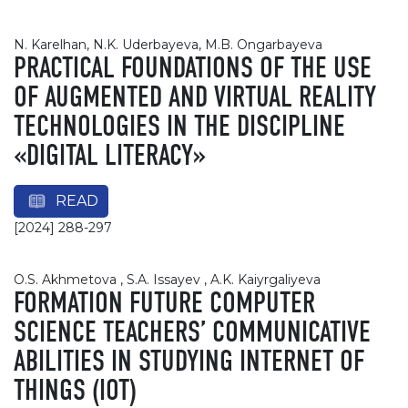
N. Karelhan, N.K. Uderbayeva, M.B. Ongarbayeva
PRACTICAL FOUNDATIONS OF THE USE
OF AUGMENTED AND VIRTUAL REALITY
TECHNOLOGIES IN THE DISCIPLINE
«DIGITAL LITERACY»
READ
[2024] 288-297
O.S. Akhmetova , S.A. Issayev , A.K. Kaiyrgaliyeva
FORMATION FUTURE COMPUTER
SCIENCE TEACHERS’ COMMUNICATIVE
ABILITIES IN STUDYING INTERNET OF
THINGS (IOT)