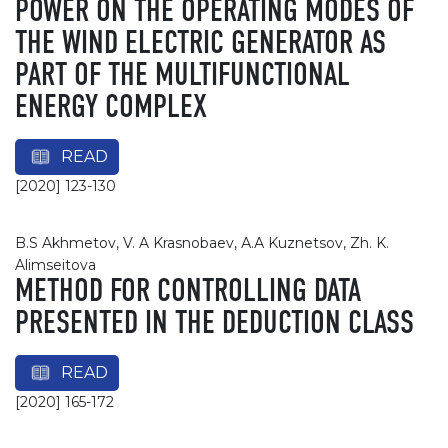
POWER ON THE OPERATING MODES OF
THE WIND ELECTRIC GENERATOR AS
PART OF THE MULTIFUNCTIONAL
ENERGY COMPLEX
READ
[2020] 123-130
B.S Akhmetov, V. A Krasnobaev, А.А Kuznetsov, Zh. K.
Alimseitova
METHOD FOR CONTROLLING DATA
PRESENTED IN THE DEDUCTION CLASS
READ
[2020] 165-172