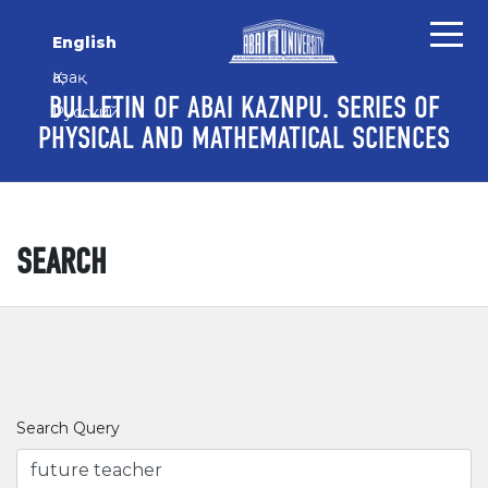
Skip to main content
Skip to main navigation menu
Skip to site footer
English
Қазақ
BULLETIN OF ABAI KAZNPU. SERIES OF
Русский
PHYSICAL AND MATHEMATICAL SCIENCES
SEARCH
Search Query