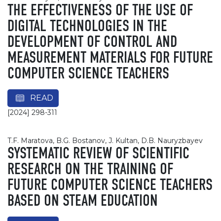
THE EFFECTIVENESS OF THE USE OF
DIGITAL TECHNOLOGIES IN THE
DEVELOPMENT OF CONTROL AND
MEASUREMENT MATERIALS FOR FUTURE
COMPUTER SCIENCE TEACHERS
READ
[2024] 298-311
T.F. Maratova, B.G. Bostanov, J. Kultan, D.B. Nauryzbayev
SYSTEMATIC REVIEW OF SCIENTIFIC
RESEARCH ON THE TRAINING OF
FUTURE COMPUTER SCIENCE TEACHERS
BASED ON STEAM EDUCATION