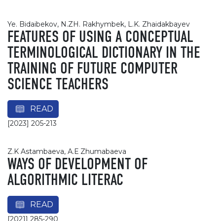
Ye. Bidaibekov, N.ZH. Rakhymbek, L.K. Zhaidakbayev
FEATURES OF USING A CONCEPTUAL
TERMINOLOGICAL DICTIONARY IN THE
TRAINING OF FUTURE COMPUTER
SCIENCE TEACHERS
READ
[2023] 205-213
Z.K Astambaeva, А.Е Zhumabaeva
WAYS OF DEVELOPMENT OF
ALGORITHMIC LITERAC
READ
[2021] 285-290