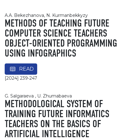
A.A. Bekezhanova, N. Kurmanbekkyzy
METHODS OF TEACHING FUTURE
COMPUTER SCIENCE TEACHERS
OBJECT-ORIENTED PROGRAMMING
USING INFOGRAPHICS
READ
[2024] 239-247
G. Salgaraeva , U. Zhumabaeva
METHODOLOGICAL SYSTEM OF
TRAINING FUTURE INFORMATICS
TEACHERS ON THE BASICS OF
ARTIFICIAL INTELLIGENCE