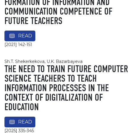
FORMATION OF INFORMATION AND
COMMUNICATION COMPETENCE OF
FUTURE TEACHERS
READ
[2021] 142-151
Sh.T. Shekerkekova, U.K. Bazarbayeva
THE NEED TO TRAIN FUTURE COMPUTER
SCIENCE TEACHERS TO TEACH
INFORMATION PROCESSES IN THE
CONTEXT OF DIGITALIZATION OF
EDUCATION
READ
[2025] 335-345