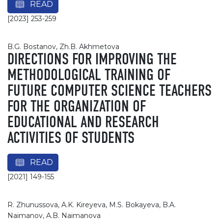
READ
[2023] 253-259
B.G. Bostanov, Zh.B. Akhmetova
DIRECTIONS FOR IMPROVING THE
METHODOLOGICAL TRAINING OF
FUTURE COMPUTER SCIENCE TEACHERS
FOR THE ORGANIZATION OF
EDUCATIONAL AND RESEARCH
ACTIVITIES OF STUDENTS
READ
[2021] 149-155
R. Zhunussova, A.K. Kireyeva, M.S. Bоkayeva, B.A.
Naimanov, A.B. Naimanova