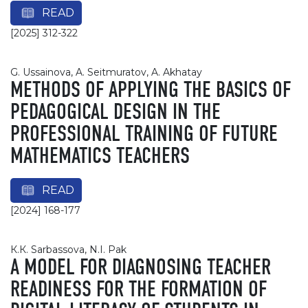
READ
[2025] 312-322
G. Ussainova, A. Seitmuratov, A. Akhatay
METHODS OF APPLYING THE BASICS OF
PEDAGOGICAL DESIGN IN THE
PROFESSIONAL TRAINING OF FUTURE
MATHEMATICS TEACHERS
READ
[2024] 168-177
К.К. Sarbassova, N.I. Pak
A MODEL FOR DIAGNOSING TEACHER
READINESS FOR THE FORMATION OF