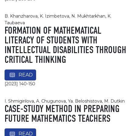
B. Khanzharova, K. Izimbetova, N. Mukhtarkhan, K.
Taubaeva
FORMATION OF MATHEMATICAL
LITERACY OF STUDENTS WITH
INTELLECTUAL DISABILITIES THROUGH
CRITICAL THINKING
READ
[2023] 140-150
I. Shmigirilova, A. Chugunova, Ya. Beloshistova, M. Dutkin
CASE-STUDY METHOD IN PREPARING
FUTURE MATHEMATICS TEACHERS
READ