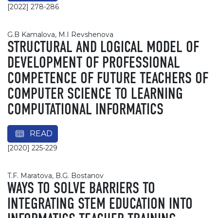
[2022] 278-286
G.B Kamalova, M.I Revshenova
STRUCTURAL AND LOGICAL MODEL OF
DEVELOPMENT OF PROFESSIONAL
COMPETENCE OF FUTURE TEACHERS OF
COMPUTER SCIENCE TO LEARNING
COMPUTATIONAL INFORMATICS
READ
[2020] 225-229
T.F. Maratova, B.G. Bostanov
WAYS TO SOLVE BARRIERS TO
INTEGRATING STEM EDUCATION INTO