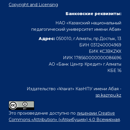
Copyright and Licensing
Банковские реквизиты:
НАО «Казахский национальный
педагогический университет имени Абая»
Адрес:
050010, г.Алматы, пр.Достык, 13
БИН 031240004969
БИК KCJBKZKX
ИИК 178560000000086696
АО «Банк Центр Кредит» г.Алматы
КБЕ 16
Издательство «Ұлағат» КазНПУ имени Абая -
sp.kaznpu.kz
Это произведение доступно по
лицензии Creative
Commons «Attribution» («Атрибуция») 4.0 Всемирная
.