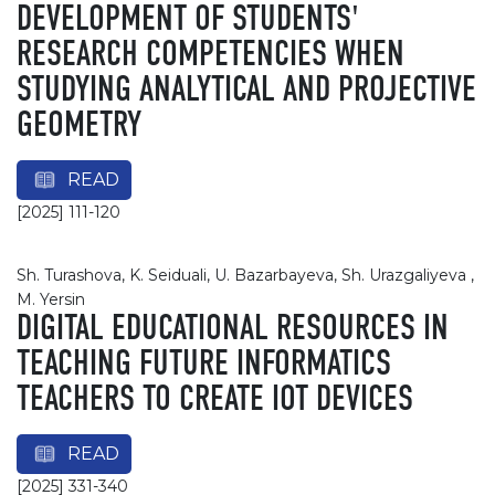
DEVELOPMENT OF STUDENTS'
RESEARCH COMPETENCIES WHEN
STUDYING ANALYTICAL AND PROJECTIVE
GEOMETRY
READ
[2025] 111-120
Sh. Turashova, K. Seiduali, U. Bazarbayeva, Sh. Urazgaliyeva ,
M. Yersin
DIGITAL EDUCATIONAL RESOURCES IN
TEACHING FUTURE INFORMATICS
TEACHERS TO CREATE IOT DEVICES
READ
[2025] 331-340