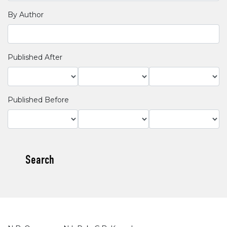
By Author
Published After
Published Before
Search