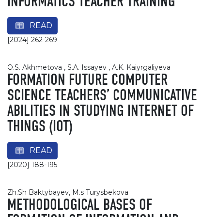
INFORMATICS TEACHER TRAINING
READ
[2024] 262-269
O.S. Akhmetova , S.A. Issayev , A.K. Kaiyrgaliyeva
FORMATION FUTURE COMPUTER
SCIENCE TEACHERS’ COMMUNICATIVE
ABILITIES IN STUDYING INTERNET OF
THINGS (IOT)
READ
[2020] 188-195
Zh.Sh Baktybayev, М.s Turysbekova
METHODOLOGICAL BASES OF