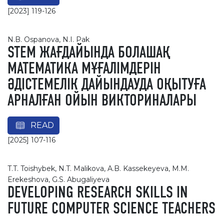
[2023] 119-126
N.B. Ospanova, N.I. Pak
STEM ЖАҒДАЙЫНДА БОЛАШАҚ
МАТЕМАТИКА МҰҒАЛІМДЕРІН
ӘДІСТЕМЕЛІК ДАЙЫНДАУДА ОҚЫТУҒА
АРНАЛҒАН ОЙЫН ВИКТОРИНАЛАРЫ
READ
[2025] 107-116
T.T. Toishybek, N.T. Malikova, A.B. Kassekeyeva, M.M.
Erekeshova, G.S. Abugaliyeva
DEVELOPING RESEARCH SKILLS IN
FUTURE COMPUTER SCIENCE TEACHERS