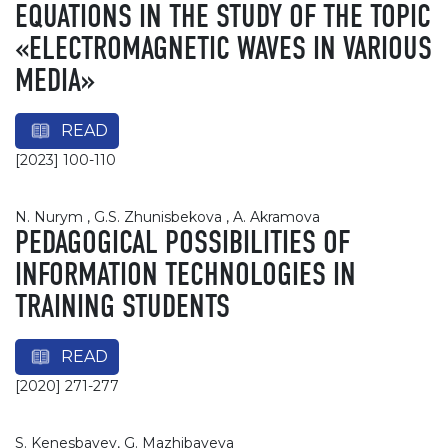
EQUATIONS IN THE STUDY OF THE TOPIC
«ELECTROMAGNETIC WAVES IN VARIOUS
MEDIA»
READ
[2023] 100-110
N. Nurym , G.S. Zhunisbekova , A. Akramova
PEDAGOGICAL POSSIBILITIES OF
INFORMATION TECHNOLOGIES IN
TRAINING STUDENTS
READ
[2020] 271-277
S. Kenesbayev, G. Mazhibayeva