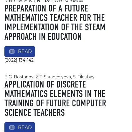
N.B. Ospanova, N.I. Pak, G.B. Kamalova
PREPARATION OF A FUTURE
MATHEMATICS TEACHER FOR THE
IMPLEMENTATION OF THE STEAM
APPROACH IN EDUCATION
READ
[2022] 134-142
B.G. Bostanov, Z.T. Suranchiyeva, S. Tileubay
APPLICATION OF DISCRETE
MATHEMATICS ELEMENTS IN THE
TRAINING OF FUTURE COMPUTER
SCIENCE TEACHERS
READ