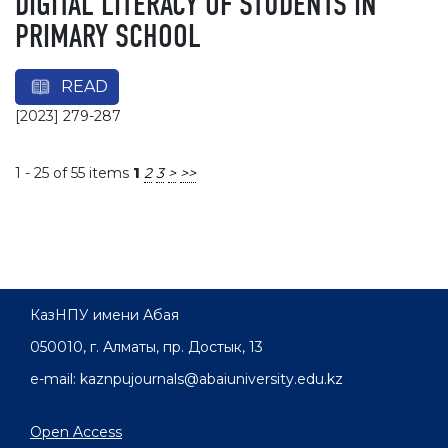
DIGITAL LITERACY OF STUDENTS IN
PRIMARY SCHOOL
READ
[2023] 279-287
1 - 25 of 55 items
1
2
3
>
>>
КазНПУ имени Абая
050010, г. Алматы, пр. Достык, 13
e-mail: kaznpujournals@abaiuniversity.edu.kz
Open Access