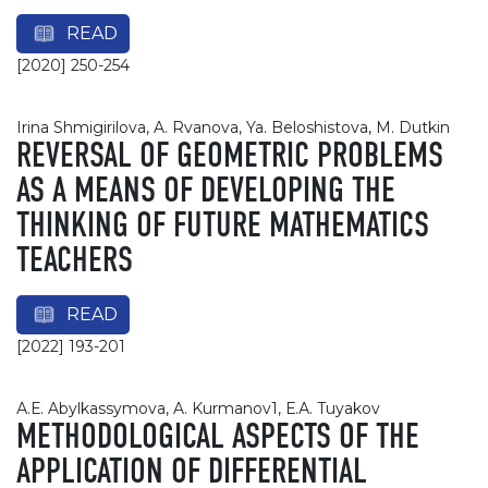
READ
[2020] 250-254
Irina Shmigirilova, A. Rvanova, Ya. Beloshistova, M. Dutkin
REVERSAL OF GEOMETRIC PROBLEMS
AS A MEANS OF DEVELOPING THE
THINKING OF FUTURE MATHEMATICS
TEACHERS
READ
[2022] 193-201
А.Е. Abylkassymova, A. Kurmanov1, Е.А. Tuyakov
METHODOLOGICAL ASPECTS OF THE
APPLICATION OF DIFFERENTIAL