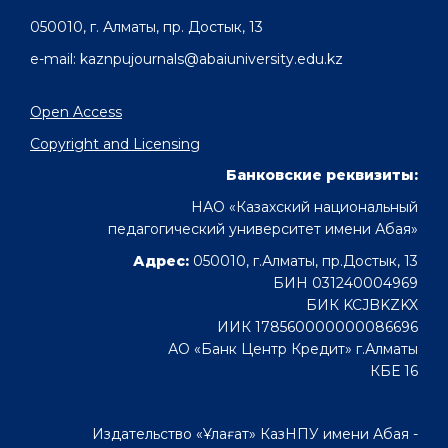
050010, г. Алматы, пр. Достык, 13
e-mail: kaznpujournals@abaiuniversity.edu.kz
Open Access
Copyright and Licensing
Банковские реквизиты:
НАО «Казахский национальный
педагогический университет имени Абая»
Адрес:
050010, г.Алматы, пр.Достык, 13
БИН 031240004969
БИК KCJBKZKX
ИИК 178560000000086696
АО «Банк Центр Кредит» г.Алматы
КБЕ 16
Издательство «Ұлағат» КазНПУ имени Абая -