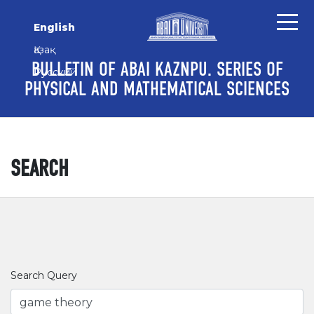
Skip to main content
Skip to main navigation menu
Skip to site footer
English
Қазақ
BULLETIN OF ABAI KAZNPU. SERIES OF
Русский
PHYSICAL AND MATHEMATICAL SCIENCES
SEARCH
Search Query