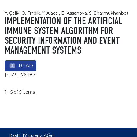
Y. Çelik, O. Fındık, Y. Alaca , B. Assanova, S. Sharmukhanbet
IMPLEMENTATION OF THE ARTIFICIAL
IMMUNE SYSTEM ALGORITHM FOR
SECURITY INFORMATION AND EVENT
MANAGEMENT SYSTEMS
READ
[2023] 176-187
1 - 5 of 5 items
КазНПУ имени Абая