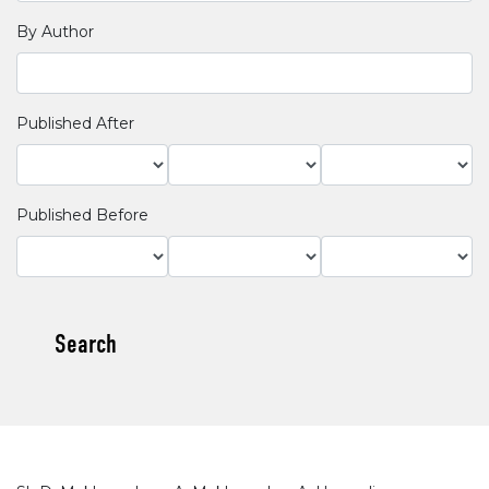
By Author
Published After
Published Before
Search