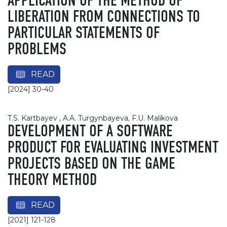
APPLICATION OF THE METHOD OF
LIBERATION FROM CONNECTIONS TO
PARTICULAR STATEMENTS OF
PROBLEMS
READ
[2024] 30-40
T.S. Kartbayev , A.A. Turgynbayeva, F.U. Malikova
DEVELOPMENT OF A SOFTWARE
PRODUCT FOR EVALUATING INVESTMENT
PROJECTS BASED ON THE GAME
THEORY METHOD
READ
[2021] 121-128