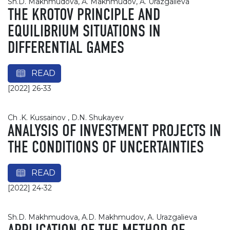
Sh.D. Makhmudova, A. Makhmudov, A. Urazgalieva
THE KROTOV PRINCIPLE AND
EQUILIBRIUM SITUATIONS IN
DIFFERENTIAL GAMES
READ
[2022] 26-33
Ch .K. Kussainov , D.N. Shukayev
ANALYSIS OF INVESTMENT PROJECTS IN
THE CONDITIONS OF UNCERTAINTIES
READ
[2022] 24-32
Sh.D. Makhmudova, A.D. Makhmudov, A. Urazgalieva