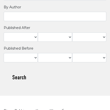
By Author
Published After
Published Before
Search