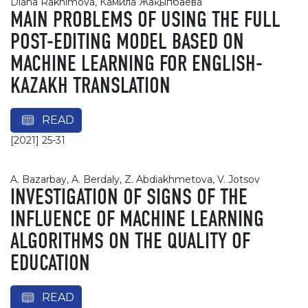
Diana Rakhimova, Камила Жақыпбаева
MAIN PROBLEMS OF USING THE FULL
POST-EDITING MODEL BASED ON
MACHINE LEARNING FOR ENGLISH-
KAZAKH TRANSLATION
READ
[2021] 25-31
A. Bazarbay, A. Berdaly, Z. Abdiakhmetova, V. Jotsov
INVESTIGATION OF SIGNS OF THE
INFLUENCE OF MACHINE LEARNING
ALGORITHMS ON THE QUALITY OF
EDUCATION
READ