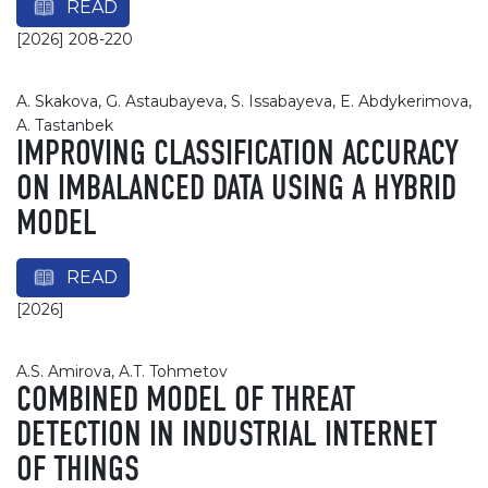
READ
[2026] 208-220
A. Skakova, G. Astaubayeva, S. Issabayeva, E. Abdykerimova,
A. Tastanbek
IMPROVING CLASSIFICATION ACCURACY
ON IMBALANCED DATA USING A HYBRID
MODEL
READ
[2026]
A.S. Amirova, A.T. Tohmetov
COMBINED MODEL OF THREAT
DETECTION IN INDUSTRIAL INTERNET
OF THINGS