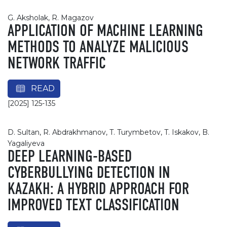
G. Aksholak, R. Magazov
APPLICATION OF MACHINE LEARNING
METHODS TO ANALYZE MALICIOUS
NETWORK TRAFFIC
READ
[2025] 125-135
D. Sultan, R. Abdrakhmanov, T. Turymbetov, T. Iskakov, B.
Yagaliyeva
DEEP LEARNING-BASED
CYBERBULLYING DETECTION IN
KAZAKH: A HYBRID APPROACH FOR
IMPROVED TEXT CLASSIFICATION