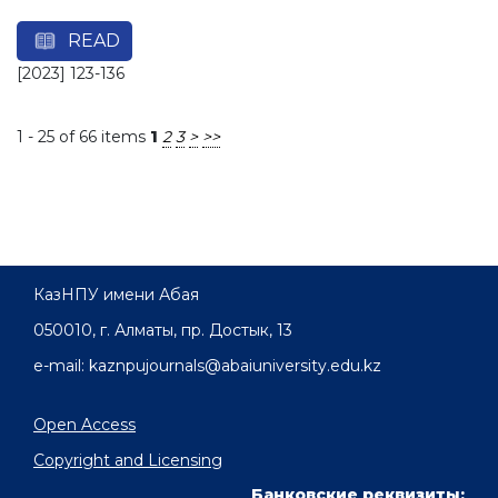
READ
[2023] 123-136
1 - 25 of 66 items
1
2
3
>
>>
КазНПУ имени Абая
050010, г. Алматы, пр. Достык, 13
e-mail: kaznpujournals@abaiuniversity.edu.kz
Open Access
Copyright and Licensing
Банковские реквизиты: