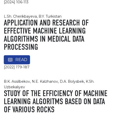
[2024] 106-113
L.Sh. Cherikbayeva, B.Y. Turkistan
APPLICATION AND RESEARCH OF
EFFECTIVE MACHINE LEARNING
ALGORITHMS IN MEDICAL DATA
PROCESSING
READ
[2022] 179-187
B.K. Assilbekov, N.E. Kalzhanov, D.A. Bolysbek, K.Sh.
Uzbekaliyev
STUDY OF THE EFFICIENCY OF MACHINE
LEARNING ALGORITMS BASED ON DATA
OF VARIOUS ROCKS