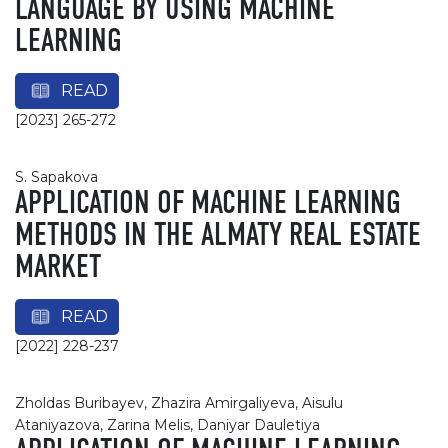
LANGUAGE BY USING MACHINE
LEARNING
READ
[2023] 265-272
S. Sapakova
APPLICATION OF MACHINE LEARNING
METHODS IN THE ALMATY REAL ESTATE
MARKET
READ
[2022] 228-237
Zholdas Buribayev, Zhazira Amirgaliyeva, Aisulu
Ataniyazova, Zarina Melis, Daniyar Dauletiya