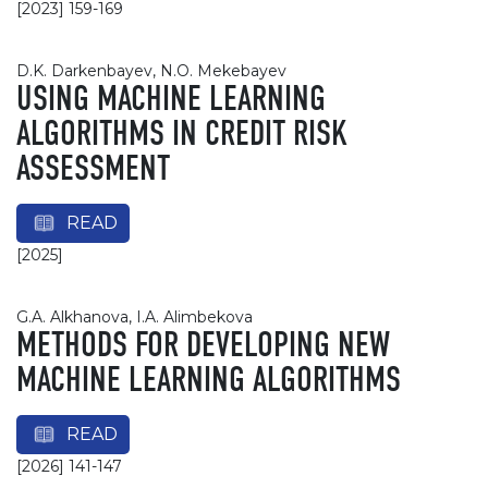
[2023] 159-169
D.K. Darkenbayev, N.O. Mekebayev
USING MACHINE LEARNING
ALGORITHMS IN CREDIT RISK
ASSESSMENT
READ
[2025]
G.A. Alkhanova, I.A. Alimbekova
METHODS FOR DEVELOPING NEW
MACHINE LEARNING ALGORITHMS
READ
[2026] 141-147