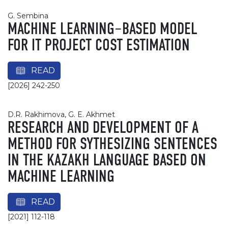
G. Sembina
MACHINE LEARNING–BASED MODEL
FOR IT PROJECT COST ESTIMATION
READ
[2026] 242-250
D.R. Rakhimova, G. E. Akhmet
RESEARCH AND DEVELOPMENT OF A
METHOD FOR SYTHESIZING SENTENCES
IN THE KAZAKH LANGUAGE BASED ON
MACHINE LEARNING
READ
[2021] 112-118