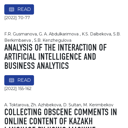
READ
[2022] 70-77
F.R. Gusmanova, G. A. Abdulkarimova , K.S. Dalbekova, S.B.
Berkimbaeva , S.B. Kenzhegulova
ANALYSIS OF THE INTERACTION OF
ARTIFICIAL INTELLIGENCE AND
BUSINESS ANALYTICS
READ
[2022] 155-162
A. Toktarova, Zh. Azhibekova, D. Sultan, M. Kerimbekov
COLLECTING OBSCENE COMMENTS IN
ONLINE CONTENT OF KAZAKH