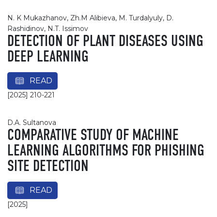
N. K Mukazhanov, Zh.M Alibieva, M. Turdalyuly, D.
Rashidinov, N.T. Issimov
DETECTION OF PLANT DISEASES USING
DEEP LEARNING
READ
[2025] 210-221
D.A. Sultanova
COMPARATIVE STUDY OF MACHINE
LEARNING ALGORITHMS FOR PHISHING
SITE DETECTION
READ
[2025]