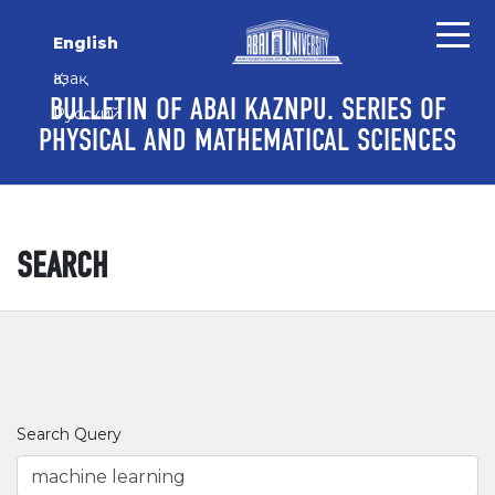
Skip to main content
Skip to main navigation menu
Skip to site footer
English
Қазақ
BULLETIN OF ABAI KAZNPU. SERIES OF
Русский
PHYSICAL AND MATHEMATICAL SCIENCES
SEARCH
Search Query