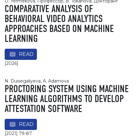
D. Yermekova, Профессор, B. Tokanova, Докторант
COMPARATIVE ANALYSIS OF
BEHAVIORAL VIDEO ANALYTICS
APPROACHES BASED ON MACHINE
LEARNING
READ
[2026]
N. Duisegaliyeva, A. Adamova
PROCTORING SYSTEM USING MACHINE
LEARNING ALGORITHMS TO DEVELOP
ATTESTATION SOFTWARE
READ
[2021] 79-87