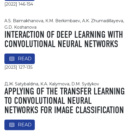
[2022] 146-154
A.S. Baimakhanova, К.М. Berkimbaev, A.K. Zhumadillayeva,
G.D. Koshanova
INTERACTION OF DEEP LEARNING WITH
CONVOLUTIONAL NEURAL NETWORKS
READ
[2023] 127-135
Д.Ж. Satybaldina, K.A. Kalymova, D.M. Sydykov
APPLYING OF THE TRANSFER LEARNING
TO CONVOLUTIONAL NEURAL
NETWORKS FOR IMAGE CLASSIFICATION
READ