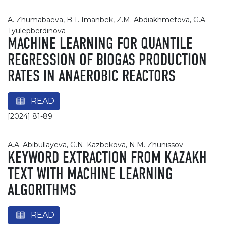
A. Zhumabaeva, B.T. Imanbek, Z.M. Abdiakhmetova, G.A.
Tyulepberdinova
MACHINE LEARNING FOR QUANTILE
REGRESSION OF BIOGAS PRODUCTION
RATES IN ANAEROBIC REACTORS
READ
[2024] 81-89
А.A. Abibullayeva, G.N. Kazbekova, N.M. Zhunissov
KEYWORD EXTRACTION FROM KAZAKH
TEXT WITH MACHINE LEARNING
ALGORITHMS
READ