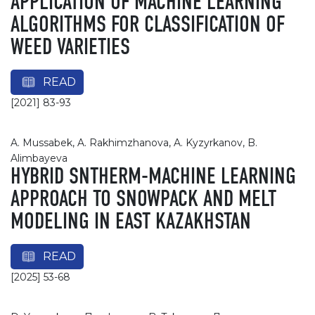
APPLICATION OF MACHINE LEARNING
ALGORITHMS FOR CLASSIFICATION OF
WEED VARIETIES
READ
[2021] 83-93
A. Mussabek, A. Rakhimzhanova, A. Kyzyrkanov, B.
Alimbayeva
HYBRID SNTHERM-MACHINE LEARNING
APPROACH TO SNOWPACK AND MELT
MODELING IN EAST KAZAKHSTAN
READ
[2025] 53-68