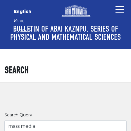
Skip to main content
Skip to main navigation menu
Skip to site footer
English
Қазақ
BULLETIN OF ABAI KAZNPU. SERIES OF
Русский
PHYSICAL AND MATHEMATICAL SCIENCES
SEARCH
Search Query