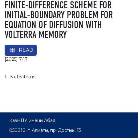
FINITE-DIFFERENCE SCHEME FOR
INITIAL-BOUNDARY PROBLEM FOR
EQUATION OF DIFFUSION WITH
VOLTERRA MEMORY
READ
[2025] 7-17
1 - 5 of 5 items
КазНПУ имени Абая
050010, г. Алматы, пр. Достык, 13