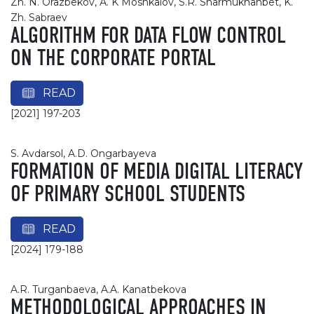
Zh. N. Orazbekov, А. K Moshkalov, S.R. Sharmukhanbet, K.
Zh. Sabraev
ALGORITHM FOR DATA FLOW CONTROL
ON THE CORPORATE PORTAL
READ
[2021] 197-203
S. Avdarsol, A.D. Ongarbayeva
FORMATION OF MEDIA DIGITAL LITERACY
OF PRIMARY SCHOOL STUDENTS
READ
[2024] 179-188
A.R. Turganbaeva, A.A. Kanatbekova
METHODOLOGICAL APPROACHES IN