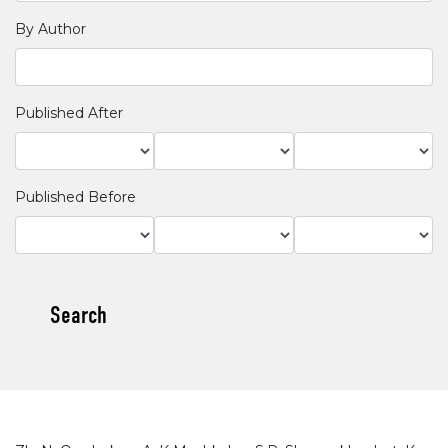
By Author
Published After
Published Before
Search