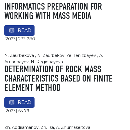
INFORMATICS PREPARATION FOR
WORKING WITH MASS MEDIA
READ
[2023] 273-280
N. Zaurbekova , N. Zaurbekov, Ye. Tenizbayev , A.
Amanbayev, N. Reginbayeva
DETERMINATION OF ROCK MASS
CHARACTERISTICS BASED ON FINITE
ELEMENT METHOD
READ
[2023] 65-79
Zh. Abdiramanov, Zh. Isa, A. Zhumaseitova