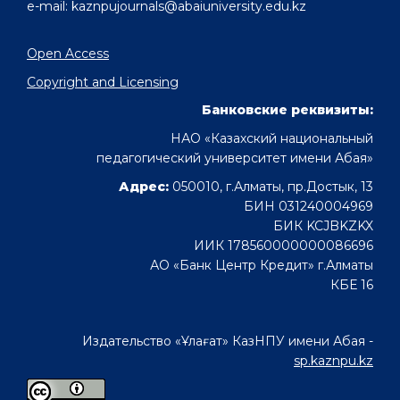
e-mail: kaznpujournals@abaiuniversity.edu.kz
Open Access
Copyright and Licensing
Банковские реквизиты:
НАО «Казахский национальный
педагогический университет имени Абая»
Адрес:
050010, г.Алматы, пр.Достык, 13
БИН 031240004969
БИК KCJBKZKX
ИИК 178560000000086696
АО «Банк Центр Кредит» г.Алматы
КБЕ 16
Издательство «Ұлағат» КазНПУ имени Абая -
sp.kaznpu.kz