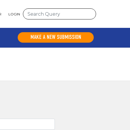
R
LOGIN
MAKE A NEW SUBMISSION