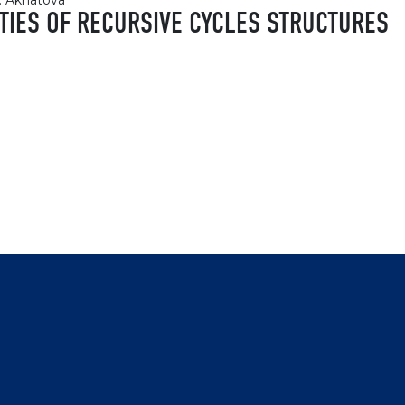
h. Akhatova
RTIES OF RECURSIVE CYCLES STRUCTURES