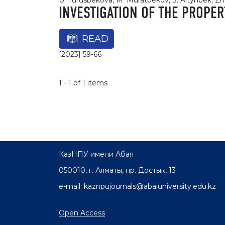
U. Turusbekova, M. Muratbekov, S. Altynbek; Z
INVESTIGATION OF THE PROPE
READ
[2023] 59-66
1 - 1 of 1 items
КазНПУ имени Абая
050010, г. Алматы, пр. Достык, 13
e-mail: kaznpujournals@abaiuniversity.edu.kz
Open Access