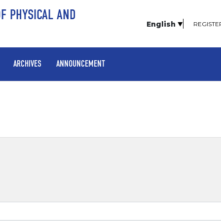
OF PHYSICAL AND
English
REGISTE
ARCHIVES
ANNOUNCEMENT