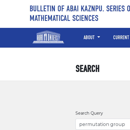
Skip to main content
Skip to main navigation menu
Skip to site footer
BULLETIN OF ABAI KAZNPU. SERIES 
MATHEMATICAL SCIENCES
ABOUT
CURRENT
SEARCH
Search Query