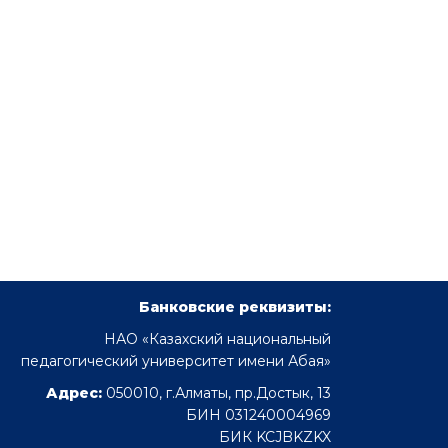
Банковские реквизиты:
НАО «Казахский национальный
педагогический университет имени Абая»
Адрес:
050010, г.Алматы, пр.Достык, 13
БИН 031240004969
БИК KCJBKZKX