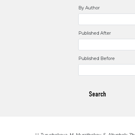
By Author
Published After
Published Before
Search