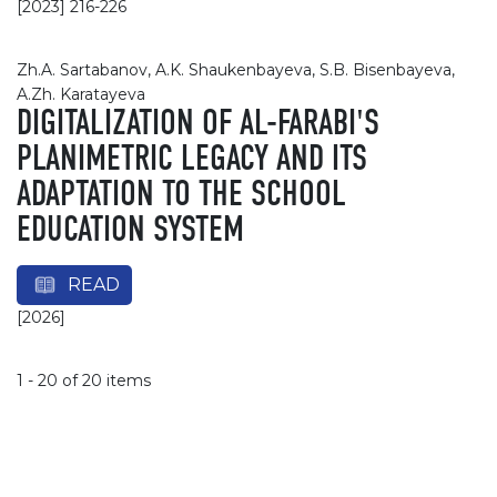
[2023] 216-226
Zh.A. Sartabanov, A.K. Shaukenbayeva, S.B. Bisenbayeva,
A.Zh. Karatayeva
DIGITALIZATION OF AL-FARABI'S
PLANIMETRIC LEGACY AND ITS
ADAPTATION TO THE SCHOOL
EDUCATION SYSTEM
READ
[2026]
1 - 20 of 20 items