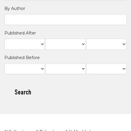
By Author
Published After
Published Before
Search