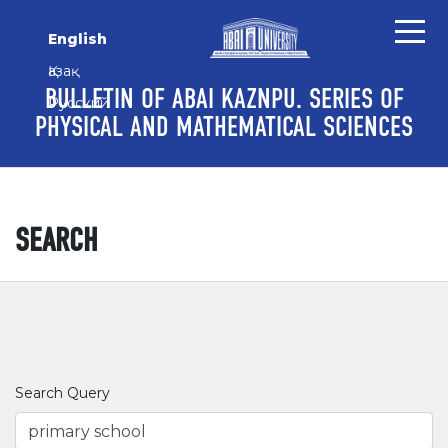
Skip to main content
Skip to main navigation menu
Skip to site footer
English
Қазақ
BULLETIN OF ABAI KAZNPU. SERIES OF
Русский
PHYSICAL AND MATHEMATICAL SCIENCES
SEARCH
Search Query