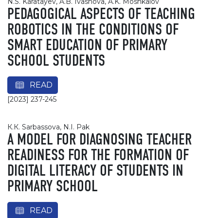
N.S. Karatayev, A.B. Ivashova, A.K. Moshkalov
PEDAGOGICAL ASPECTS OF TEACHING
ROBOTICS IN THE CONDITIONS OF
SMART EDUCATION OF PRIMARY
SCHOOL STUDENTS
READ
[2023] 237-245
К.К. Sarbassova, N.I. Pak
A MODEL FOR DIAGNOSING TEACHER
READINESS FOR THE FORMATION OF
DIGITAL LITERACY OF STUDENTS IN
PRIMARY SCHOOL
READ