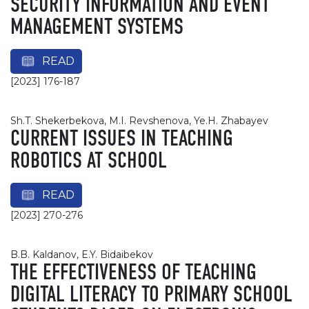
SECURITY INFORMATION AND EVENT
MANAGEMENT SYSTEMS
READ
[2023] 176-187
Sh.T. Shekerbekova, M.I. Revshenova, Ye.H. Zhabayev
CURRENT ISSUES IN TEACHING
ROBOTICS AT SCHOOL
READ
[2023] 270-276
B.B. Kaldanov, E.Y. Bidaibekov
THE EFFECTIVENESS OF TEACHING
DIGITAL LITERACY TO PRIMARY SCHOOL