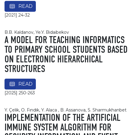
READ
[2021] 24-32
B.B. Kaldanov, Ye.Y. Bidaibekov
A MODEL FOR TEACHING INFORMATICS
TO PRIMARY SCHOOL STUDENTS BASED
ON ELECTRONIC HIERARCHICAL
STRUCTURES
READ
[2025] 250-263
Y. Çelik, O. Fındık, Y. Alaca , B. Assanova, S. Sharmukhanbet
IMPLEMENTATION OF THE ARTIFICIAL
IMMUNE SYSTEM ALGORITHM FOR