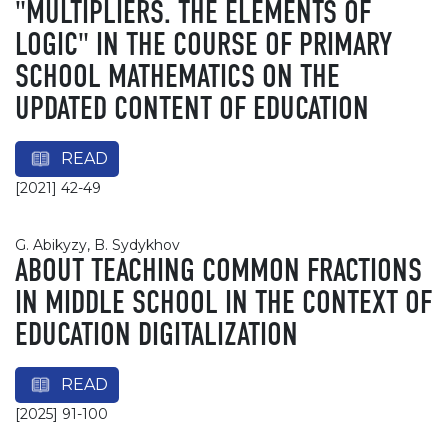
"MULTIPLIERS. THE ELEMENTS OF
LOGIC" IN THE COURSE OF PRIMARY
SCHOOL MATHEMATICS ON THE
UPDATED CONTENT OF EDUCATION
READ
[2021] 42-49
G. Abikyzy, B. Sydykhov
ABOUT TEACHING COMMON FRACTIONS
IN MIDDLE SCHOOL IN THE CONTEXT OF
EDUCATION DIGITALIZATION
READ
[2025] 91-100