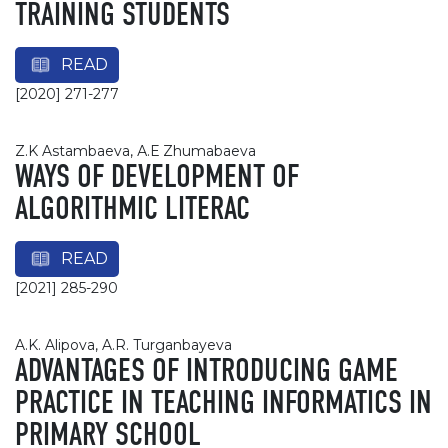
TRAINING STUDENTS
READ
[2020] 271-277
Z.K Astambaeva, А.Е Zhumabaeva
WAYS OF DEVELOPMENT OF
ALGORITHMIC LITERAC
READ
[2021] 285-290
A.K. Alipova, A.R. Turganbayeva
ADVANTAGES OF INTRODUCING GAME
PRACTICE IN TEACHING INFORMATICS IN
PRIMARY SCHOOL