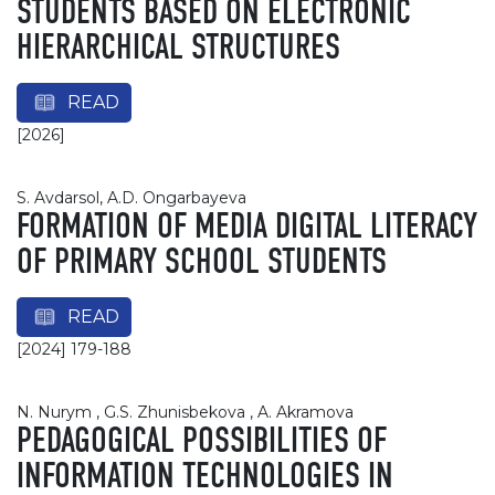
STUDENTS BASED ON ELECTRONIC
HIERARCHICAL STRUCTURES
READ
[2026]
S. Avdarsol, A.D. Ongarbayeva
FORMATION OF MEDIA DIGITAL LITERACY
OF PRIMARY SCHOOL STUDENTS
READ
[2024] 179-188
N. Nurym , G.S. Zhunisbekova , A. Akramova
PEDAGOGICAL POSSIBILITIES OF
INFORMATION TECHNOLOGIES IN