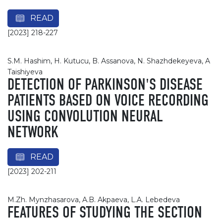
READ
[2023] 218-227
S.M. Hashim, H. Kutucu, B. Assanova, N. Shazhdekeyeva, A
Taishiyeva
DETECTION OF PARKINSON'S DISEASE
PATIENTS BASED ON VOICE RECORDING
USING CONVOLUTION NEURAL
NETWORK
READ
[2023] 202-211
M.Zh. Мynzhasarova, A.B. Akpaeva, L.A. Lebedeva
FEATURES OF STUDYING THE SECTION