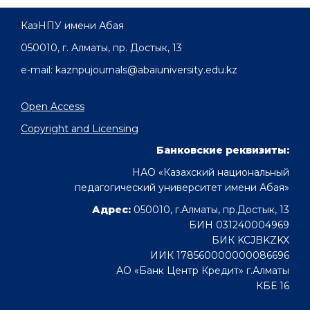
КазНПУ имени Абая
050010, г. Алматы, пр. Достык, 13
e-mail: kaznpujournals@abaiuniversity.edu.kz
Open Access
Copyright and Licensing
Банковские реквизиты:
НАО «Казахский национальный
педагогический университет имени Абая»
Адрес:
050010, г.Алматы, пр.Достык, 13
БИН 031240004969
БИК KCJBKZKX
ИИК 178560000000086696
АО «Банк Центр Кредит» г.Алматы
КБЕ 16