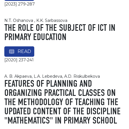
[2023] 279-287
N.T. Oshanova , K.K. Sarbassova
THE ROLE OF THE SUBJECT OF ICT IN
PRIMARY EDUCATION
READ
[2020] 237-241
A. B. Akpaeva, L.A. Lebedeva, A.D. Riskulbekova
FEATURES OF PLANNING AND
ORGANIZING PRACTICAL CLASSES ON
THE METHODOLOGY OF TEACHING THE
UPDATED CONTENT OF THE DISCIPLINE
"MATHEMATICS" IN PRIMARY SCHOOL