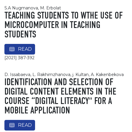
S.A Nugmanova, М. Erbolat
TEACHING STUDENTS TO WTHE USE OF
MICROCOMPUTER IN TEACHING
STUDENTS
READ
[2021] 387-392
D. Issabaeva, L. Rakhimzhanova, j. Kultan, А. Kakenbekova
IDENTIFICATION AND SELECTION OF
DIGITAL CONTENT ELEMENTS IN THE
COURSE “DIGITAL LITERACY" FOR A
MOBILE APPLICATION
READ