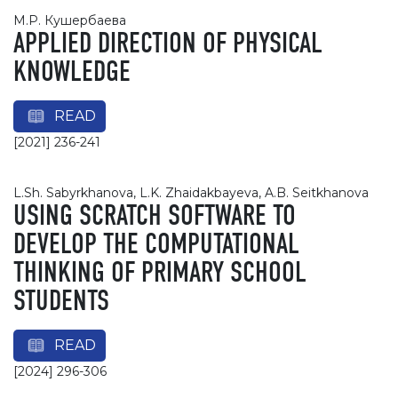
М.Р. Кушербаева
APPLIED DIRECTION OF PHYSICAL
KNOWLEDGE
READ
[2021] 236-241
L.Sh. Sabyrkhanova, L.K. Zhaidakbayeva, A.B. Seitkhanova
USING SCRATCH SOFTWARE TO
DEVELOP THE COMPUTATIONAL
THINKING OF PRIMARY SCHOOL
STUDENTS
READ
[2024] 296-306