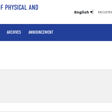
OF PHYSICAL AND
English
REGISTE
ARCHIVES
ANNOUNCEMENT