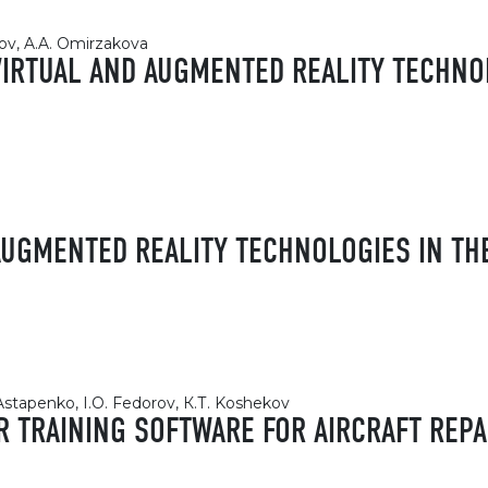
ov, A.A. Omirzakova
VIRTUAL AND AUGMENTED REALITY TECHNO
 AUGMENTED REALITY TECHNOLOGIES IN T
 Astapenko, I.O. Fedorov, К.Т. Koshekov
R TRAINING SOFTWARE FOR AIRCRAFT REPA