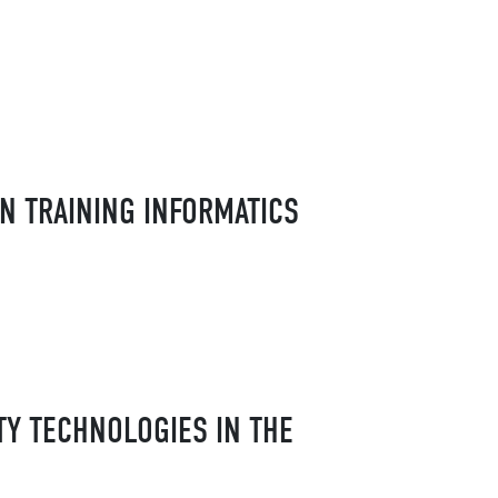
N TRAINING INFORMATICS
TY TECHNOLOGIES IN THE