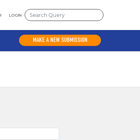
R
LOGIN
MAKE A NEW SUBMISSION