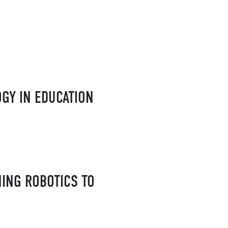
GY IN EDUCATION
HING ROBOTICS TO