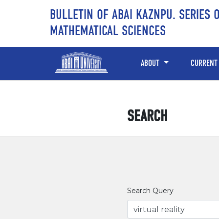
Skip to main content
Skip to main navigation menu
Skip to site footer
BULLETIN OF ABAI KAZNPU. SERIES 
MATHEMATICAL SCIENCES
ABOUT
CURRENT
SEARCH
Search Query