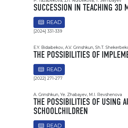
P. Tazabekova, Zh. Nurbekova, T. Sembayev
SUCCESSION IN TEACHING 3D 
READ
[2024] 331-339
E.Y. Bidaibekov, A.V. Grinshkun, Sh.T. Shekerbe
THE POSSIBILITIES OF IMPLE
READ
[2022] 271-277
A. Grinshkun, Ye. Zhabayev, M.I. Revshenova
THE POSSIBILITIES OF USING 
SCHOOLCHILDREN
READ