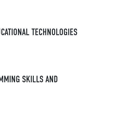
UCATIONAL TECHNOLOGIES
AMMING SKILLS AND