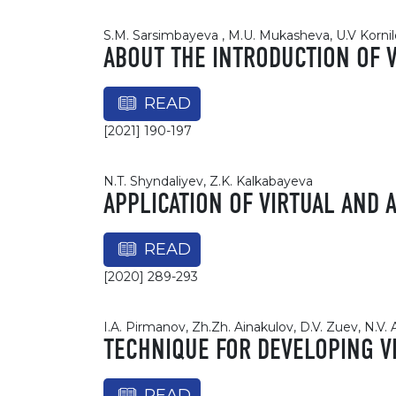
S.M. Sarsimbayeva , M.U. Mukasheva, U.V Kornil
ABOUT THE INTRODUCTION OF 
READ
[2021] 190-197
N.T. Shyndaliyev, Z.K. Kalkabayeva
APPLICATION OF VIRTUAL AND
READ
[2020] 289-293
I.A. Pirmanov, Zh.Zh. Ainakulov, D.V. Zuev, N.V.
TECHNIQUE FOR DEVELOPING V
READ