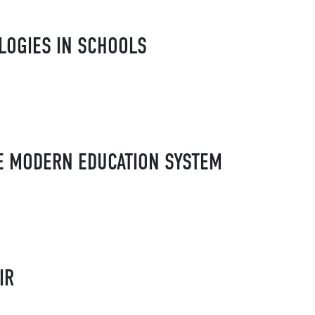
LOGIES IN SCHOOLS
HE MODERN EDUCATION SYSTEM
IR