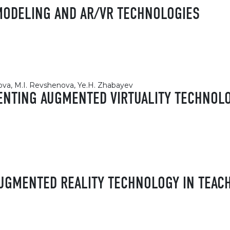
MODELING AND AR/VR TECHNOLOGIES
kova, M.I. Revshenova, Ye.H. Zhabayev
MENTING AUGMENTED VIRTUALITY TECHNOLO
AUGMENTED REALITY TECHNOLOGY IN TEAC