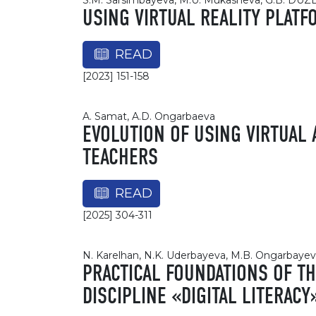
S.M. Sarsimbayeva, M.U. Mukasheva, G.B. DU
USING VIRTUAL REALITY PLAT
READ
[2023] 151-158
A. Samat, A.D. Ongarbaeva
EVOLUTION OF USING VIRTUAL
TEACHERS
READ
[2025] 304-311
N. Karelhan, N.K. Uderbayeva, M.B. Ongarbaye
PRACTICAL FOUNDATIONS OF T
DISCIPLINE «DIGITAL LITERACY