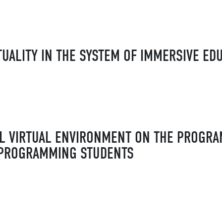
TUALITY IN THE SYSTEM OF IMMERSIVE ED
AL VIRTUAL ENVIRONMENT ON THE PROGR
 PROGRAMMING STUDENTS