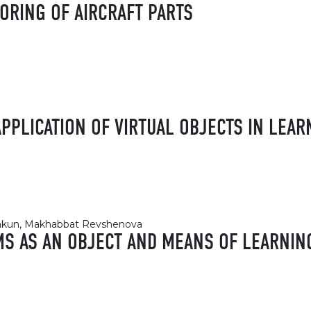
ORING OF AIRCRAFT PARTS
APPLICATION OF VIRTUAL OBJECTS IN LEAR
nshkun, Makhabbat Revshenova
MS AS AN OBJECT AND MEANS OF LEARNIN