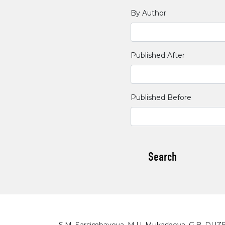
By Author
Published After
Published Before
Search