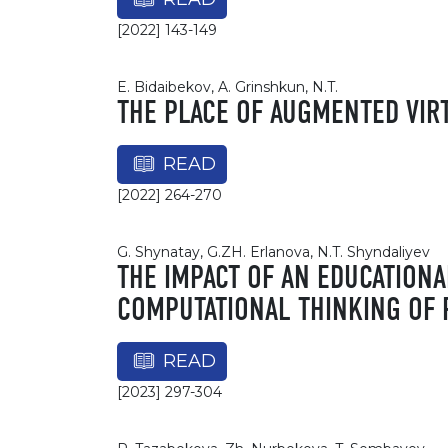
[2022] 143-149
E. Bidaibekov, A. Grinshkun, N.T.
THE PLACE OF AUGMENTED VIR
READ
[2022] 264-270
G. Shynatay, G.ZH. Erlanova, N.T. Shyndaliyev
THE IMPACT OF AN EDUCATION
COMPUTATIONAL THINKING OF
READ
[2023] 297-304