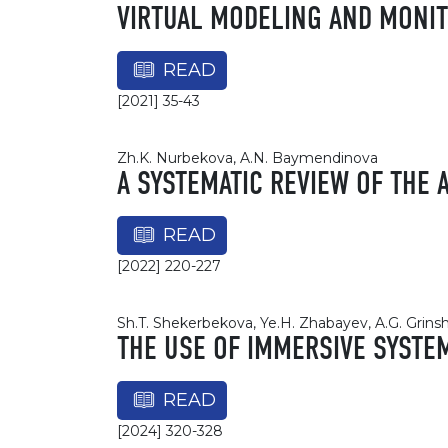
VIRTUAL MODELING AND MONIT
READ
[2021] 35-43
Zh.K. Nurbekova, A.N. Baymendinova
A SYSTEMATIC REVIEW OF THE 
READ
[2022] 220-227
Sh.T. Shekerbekova, Ye.H. Zhabayev, A.G. Gri
THE USE OF IMMERSIVE SYSTE
READ
[2024] 320-328