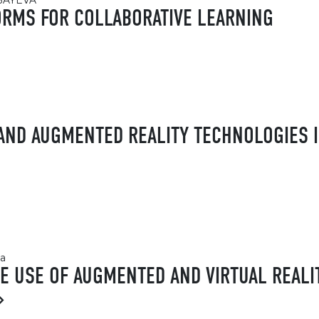
ZBAYEVA
FORMS FOR COLLABORATIVE LEARNING
 AND AUGMENTED REALITY TECHNOLOGIES I
va
HE USE OF AUGMENTED AND VIRTUAL REALI
»