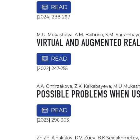
READ
[2024] 288-297
M.U. Mukasheva, A.M. Baiburin, S.M. Sarsimbay
VIRTUAL AND AUGMENTED REALI
READ
[2022] 247-255
A.A. Omirzakova, Z.K. Kalkabayeva, M.U Mukas
POSSIBLE PROBLEMS WHEN USI
READ
[2023] 296-303
Zh.Zh. Ainakulov, D.V. Zuev, B.K Seidakhmetov, 