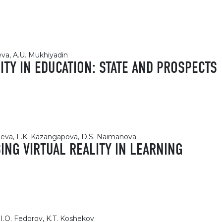
eva, A.U. Mukhiyadin
TY IN EDUCATION: STATE AND PROSPECTS
heva, L.K. Kazangapova, D.S. Naimanova
NG VIRTUAL REALITY IN LEARNING
I.O. Fedorov, K.T. Koshekov