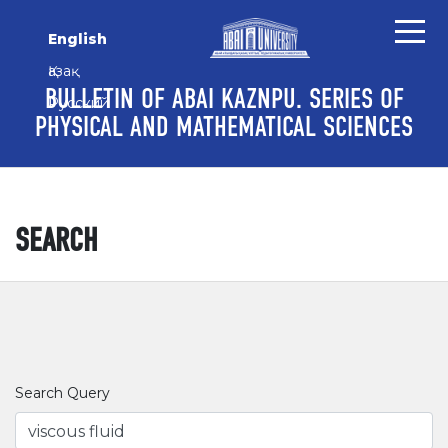
Skip to main content
Skip to main navigation menu
Skip to site footer
English
Қазақ
BULLETIN OF ABAI KAZNPU. SERIES OF
Русский
PHYSICAL AND MATHEMATICAL SCIENCES
SEARCH
Search Query