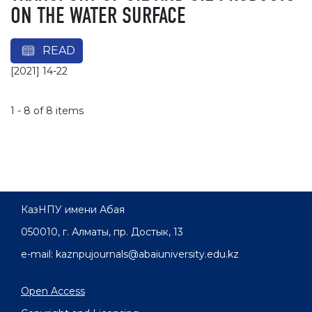
ON THE WATER SURFACE
READ
[2021] 14-22
1 - 8 of 8 items
КазНПУ имени Абая
050010, г. Алматы, пр. Достык, 13
e-mail: kaznpujournals@abaiuniversity.edu.kz
Open Access