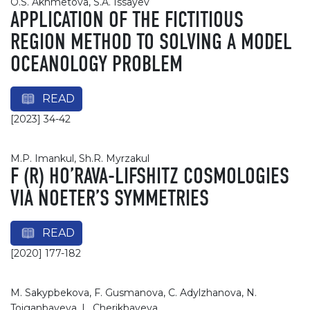
O.S. Akhmetova, S.A. Issayev
APPLICATION OF THE FICTITIOUS
REGION METHOD TO SOLVING A MODEL
OCEANOLOGY PROBLEM
READ
[2023] 34-42
M.P. Imankul, Sh.R. Myrzakul
F (R) HO’RAVA-LIFSHITZ COSMOLOGIES
VIA NOETER’S SYMMETRIES
READ
[2020] 177-182
M. Sakypbekova, F. Gusmanova, С. Adylzhanova, N.
Toiganbayeva, L. Cherikbayeva