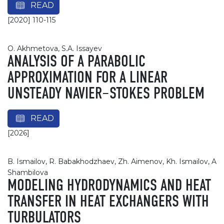
READ
[2020] 110-115
О. Akhmetova, S.A. Issayev
ANALYSIS OF A PARABOLIC
APPROXIMATION FOR A LINEAR
UNSTEADY NAVIER–STOKES PROBLEM
READ
[2026]
B. Ismailov, R. Babakhodzhaev, Zh. Aimenov, Kh. Ismailov, A
Shambilova
MODELING HYDRODYNAMICS AND HEAT
TRANSFER IN HEAT EXCHANGERS WITH
TURBULATORS