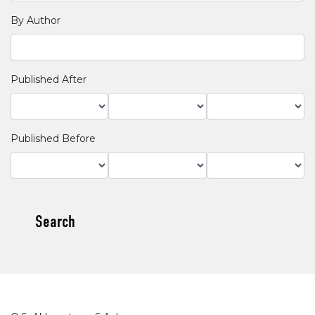
By Author
Published After
Published Before
Search