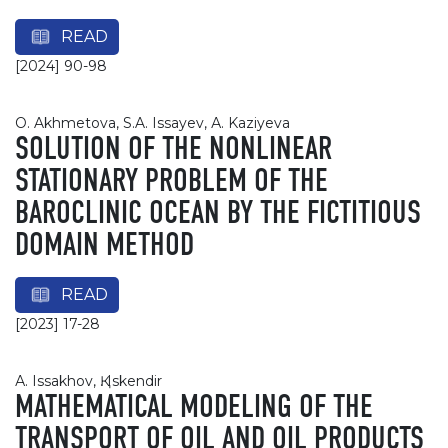
READ
[2024] 90-98
О. Akhmetova, S.A. Issayev, А. Kaziyeva
SOLUTION OF THE NONLINEAR
STATIONARY PROBLEM OF THE
BAROCLINIC OCEAN BY THE FICTITIOUS
DOMAIN METHOD
READ
[2023] 17-28
А. Issakhov, Қ. Iskendir
MATHEMATICAL MODELING OF THE
TRANSPORT OF OIL AND OIL PRODUCTS