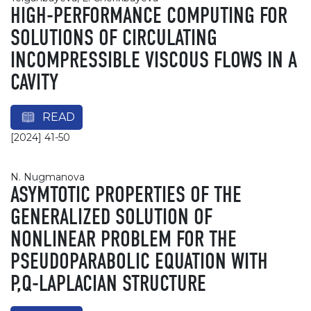
HIGH-PERFORMANCE COMPUTING FOR
SOLUTIONS OF CIRCULATING
INCOMPRESSIBLE VISCOUS FLOWS IN A
CAVITY
READ
[2024] 41-50
N. Nugmanova
ASYMTOTIC PROPERTIES OF THE
GENERALIZED SOLUTION OF
NONLINEAR PROBLEM FOR THE
PSEUDOPARABOLIC EQUATION WITH
P,Q-LAPLACIAN STRUCTURE