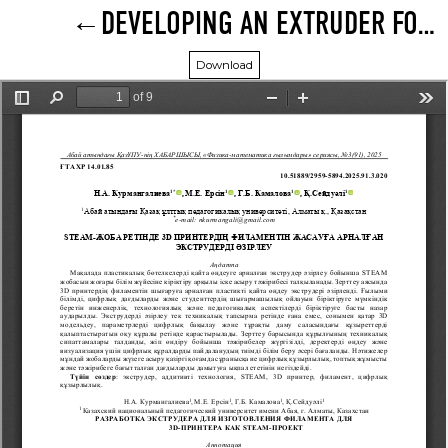
DEVELOPING AN EXTRUDER FOR MAKING 3D PRINTER FILAMENT AS A STEAM PROJECT
Download