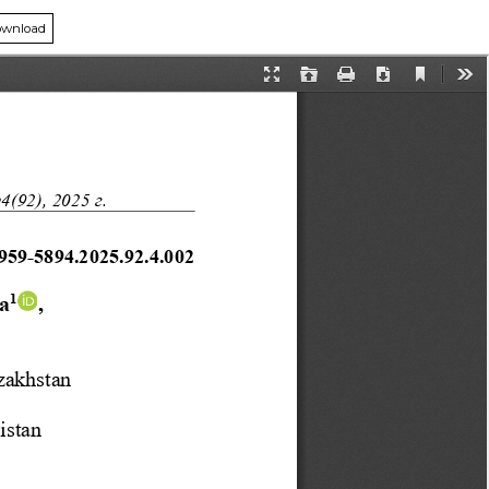
wnload