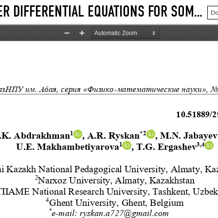
SOLVING SYSTEMS OF SECOND-ORDER DIFFERENTIAL EQUATIONS FOR SOME MULTIDIMENSIONAL HYPERGEOMETRIC FUNCTIONS
Do